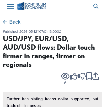
Back
Published:
2026-05-12T07:01:13.000Z
USD/JPY, EUR/USD,
AUD/USD flows: Dollar touch
firmer in ranges, firmer on
regionals
6
-
-
-
Further Iran slating keeps dollar supported, but
trade still in ranges