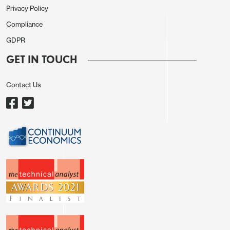
excessively volatile currency moves’ as failing to
Privacy Policy
escalate support or voice further pressure for BoJ
Compliance
hikes. That still feels like a somewhat pessimistic
GDPR
spin on what is essentially US sanctioning of Japan
GET IN TOUCH
action to cap yen weakness. Coordinated
intervention arguably neither seems likely nor
Contact Us
necessary in the current context, while central bank
commentary is hardly helpful