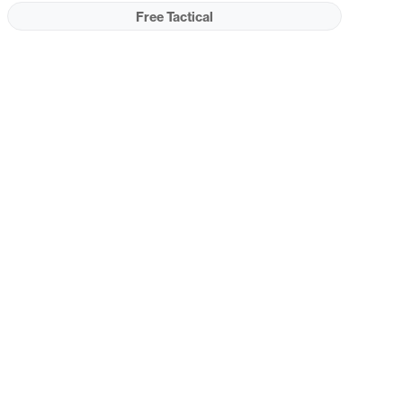
Free Tactical