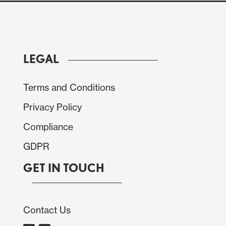
ported by a stronger than expected US PPI for
 well as higher oil prices as Middle East tensions
 gas field. USD/JPY advanced a big figure to touch
5 from 1.1550. EUR/CHF was firmer at .9085 from
LEGAL
Terms and Conditions
aw increased downside risks to growth and upside
 recent data as well as geopolitical risk. Gains in
Privacy Policy
ged near 1.37, though AUD/USD also found support
Compliance
GDPR
GET IN TOUCH
Contact Us