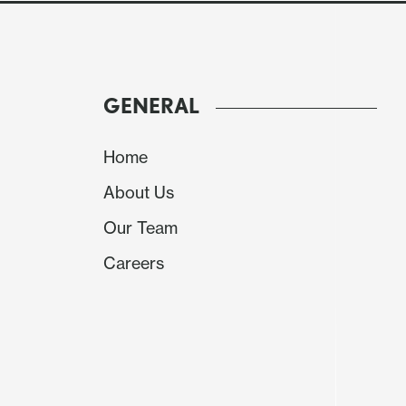
Ahead of the FOMC the USD was stronger sup
February, up 0.7%, 0,.5% ex food and energy, as
increased after an Israeli attack on an Iranian
above 159.50 while EUR/USD touched below 1.1
GENERAL
.9060 but gains in EUR/GBP faded.
Home
The Bank of Canada left rates unchanged but s
risks to inflation, the growth risks reflecting
About Us
USD/CAD were corrected leaving it little chan
Our Team
near .7050 after a dip from 0.71.
Careers