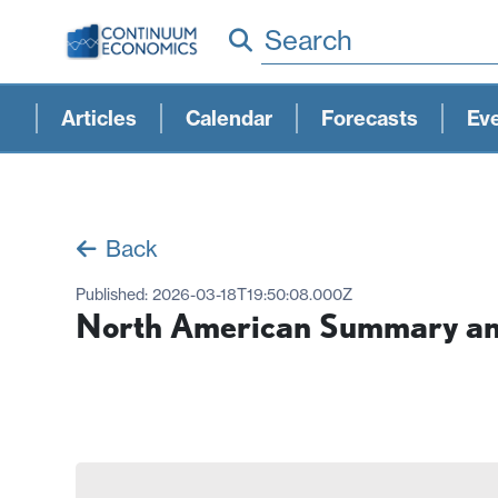
Search
Articles
Calendar
Forecasts
Ev
Back
Published:
2026-03-18T19:50:08.000Z
North American Summary and