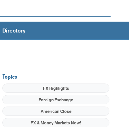
Directory
Topics
FX Highlights
Foreign Exchange
American Close
FX & Money Markets Now!