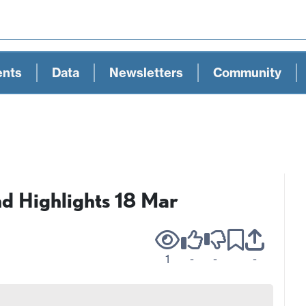
ents
Data
Newsletters
Community
 Highlights 18 Mar
1
-
-
-