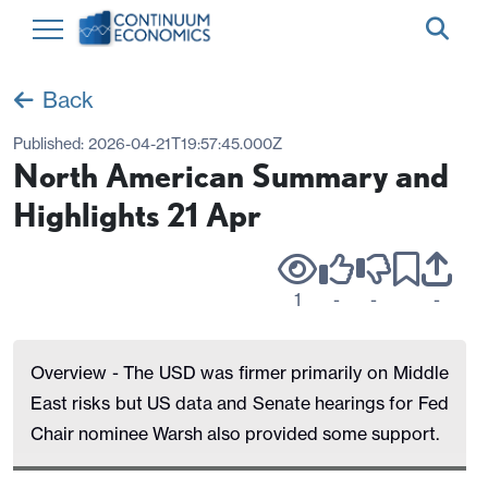
Back
Published:
2026-04-21T19:57:45.000Z
North American Summary and
Highlights 21 Apr
1
-
-
-
Overview - The USD was firmer primarily on Middle
East risks but US data and Senate hearings for Fed
Chair nominee Warsh also provided some support.