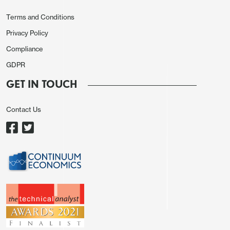
Terms and Conditions
Privacy Policy
Compliance
GDPR
GET IN TOUCH
Contact Us