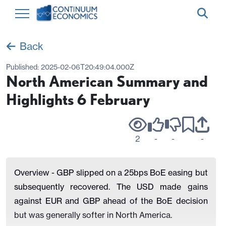
Back
Published:
2025-02-06T20:49:04.000Z
North American Summary and
Highlights 6 February
2
-
-
-
Overview - GBP slipped on a 25bps BoE easing but
subsequently recovered. The USD made gains
against EUR and GBP ahead of the BoE decision
but was generally softer in North America.