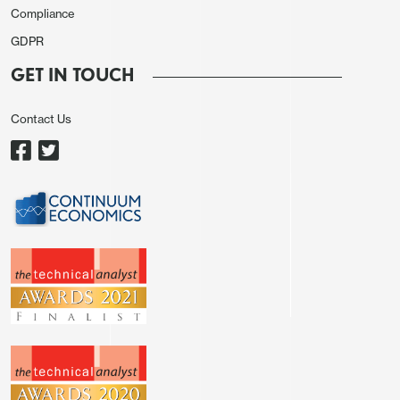
as JGB yields slip further.
Compliance
Australian November CPI continue to moderate as
GDPR
we forecast to 4.3% y/y from 4.9%, just shy of 4.4%
GET IN TOUCH
expected. While monthly CPI is not as
comprehensive as the quarterly CPI, it provides us
Contact Us
with a good direction of where Q4 CPI is heading,
which is a resumption to the previous downtrend
after an energy led spike in Q3. Regional equities
have reversed early optimism to trade close to
unchanged while commodity prices remain steady.
AUD/USD is 0.24% higher at 0.6702, NZD/USD is
0.05% higher at 0.6242 while USD/CAD slipped
0.06% on higher oil as more Red Sea conflict
surfaces. Elsewhere, EUR/USD is unchanged and
GBP/USD is 0.06% lower.