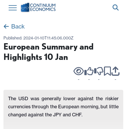
Back
Published:
2024-01-10T11:45:06.000Z
European Summary and
Highlights 10 Jan
-
-
-
-
The USD was generally lower against the riskier
currencies through the European morning, but little
changed against the JPY and CHF.