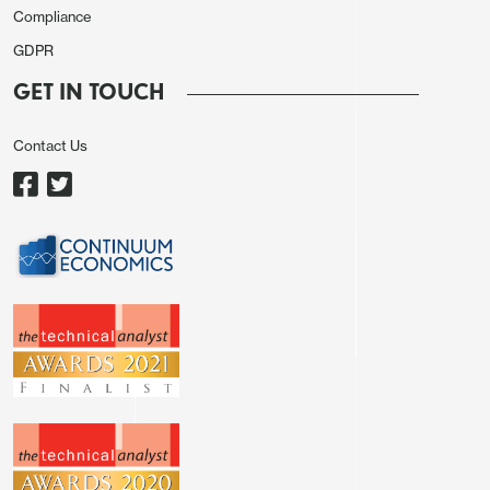
Compliance
Intraday studies are negative, highlighting potential
GDPR
for a test of congestion support at 1.4600.
However, mixed/positive daily readings and mixed
GET IN TOUCH
weekly charts should limit any immediate tests
beneath here in fresh consolidation above strong
Contact Us
support at the 1.4550 range lows. Meanwhile,
resistance at 1.4750 should continue to cap any
near-term tests above 1.4700.