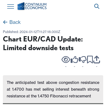
Back
Published:
2024-01-12T11:27:18.000Z
Chart EUR/CAD Update:
Limited downside tests
-
-
-
-
The anticipated test above congestion resistance
at 1.4700 has met selling interest beneath strong
resistance at the 1.4750 Fibonacci retracement