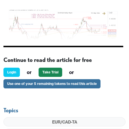
Continue to read the article for free
or
or
Login
Take Trial
Use one of your 5 remaining tokens to read this article
Levels
Imp
Comment
Levels
Imp
R4
1.4860
**
61.8% ret
S1
1.4600
*
c
Topics
of Nov-
Dec fall
EUR/CAD-TA