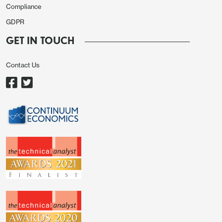
Compliance
GDPR
GET IN TOUCH
Contact Us