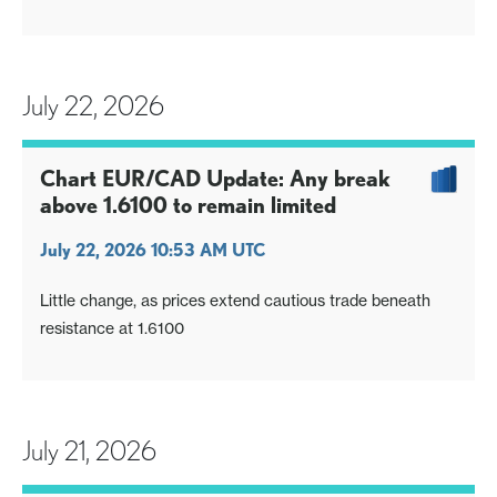
July 22, 2026
Chart EUR/CAD Update: Any break
above 1.6100 to remain limited
July 22, 2026 10:53 AM UTC
Little change, as prices extend cautious trade beneath
resistance at 1.6100
July 21, 2026