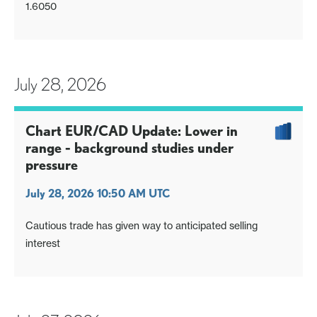
1.6050
July 28, 2026
Chart EUR/CAD Update: Lower in
range - background studies under
pressure
July 28, 2026 10:50 AM UTC
Cautious trade has given way to anticipated selling
interest