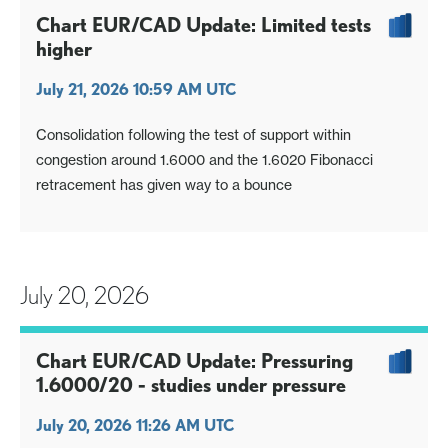
Chart EUR/CAD Update: Limited tests
higher
July 21, 2026 10:59 AM UTC
Consolidation following the test of support within
congestion around 1.6000 and the 1.6020 Fibonacci
retracement has given way to a bounce
July 20, 2026
Chart EUR/CAD Update: Pressuring
1.6000/20 - studies under pressure
July 20, 2026 11:26 AM UTC