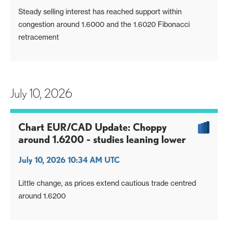
Steady selling interest has reached support within
congestion around 1.6000 and the 1.6020 Fibonacci
retracement
July 10, 2026
Chart EUR/CAD Update: Choppy
around 1.6200 - studies leaning lower
July 10, 2026 10:34 AM UTC
Little change, as prices extend cautious trade centred
around 1.6200