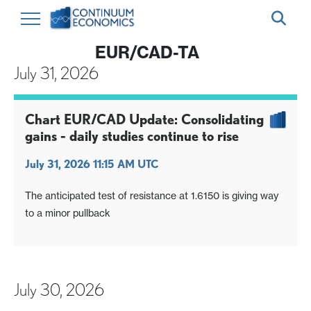
EUR/CAD-TA
July 31, 2026
Chart EUR/CAD Update: Consolidating
gains - daily studies continue to rise
July 31, 2026 11:15 AM UTC
The anticipated test of resistance at 1.6150 is giving way
to a minor pullback
July 30, 2026