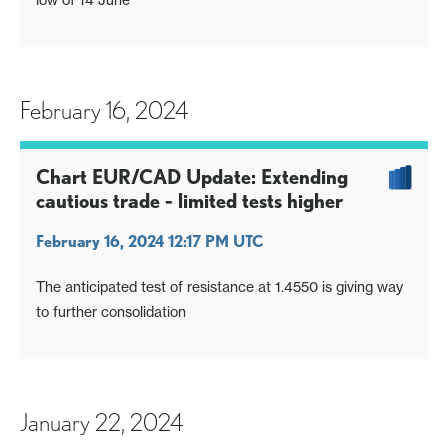
February 16, 2024
Chart EUR/CAD Update: Extending
cautious trade - limited tests higher
February 16, 2024 12:17 PM UTC
The anticipated test of resistance at 1.4550 is giving way
to further consolidation
January 22, 2024