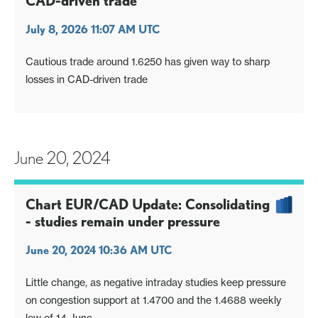
CAD-driven trade
July 8, 2026 11:07 AM UTC
Cautious trade around 1.6250 has given way to sharp
losses in CAD-driven trade
June 20, 2024
Chart EUR/CAD Update: Consolidating
- studies remain under pressure
June 20, 2024 10:36 AM UTC
Little change, as negative intraday studies keep pressure
on congestion support at 1.4700 and the 1.4688 weekly
low of 14 June