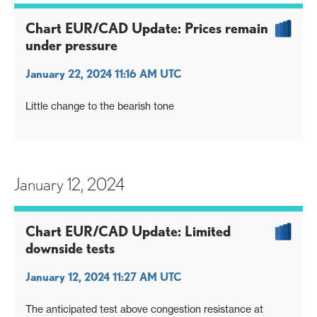
Chart EUR/CAD Update: Prices remain
under pressure
January 22, 2024 11:16 AM UTC
Little change to the bearish tone
January 12, 2024
Chart EUR/CAD Update: Limited
downside tests
January 12, 2024 11:27 AM UTC
The anticipated test above congestion resistance at