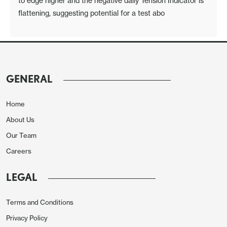
to edge higher and the negative daily Tension Indicator is
flattening, suggesting potential for a test abo
GENERAL
Home
About Us
Our Team
Careers
LEGAL
Terms and Conditions
Privacy Policy