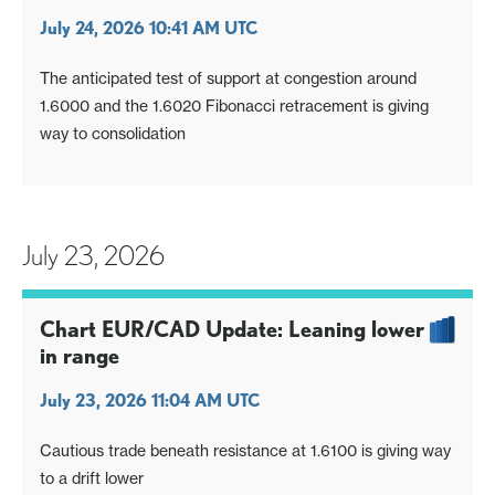
July 24, 2026 10:41 AM UTC
The anticipated test of support at congestion around
1.6000 and the 1.6020 Fibonacci retracement is giving
way to consolidation
July 23, 2026
Chart EUR/CAD Update: Leaning lower
in range
July 23, 2026 11:04 AM UTC
Cautious trade beneath resistance at 1.6100 is giving way
to a drift lower