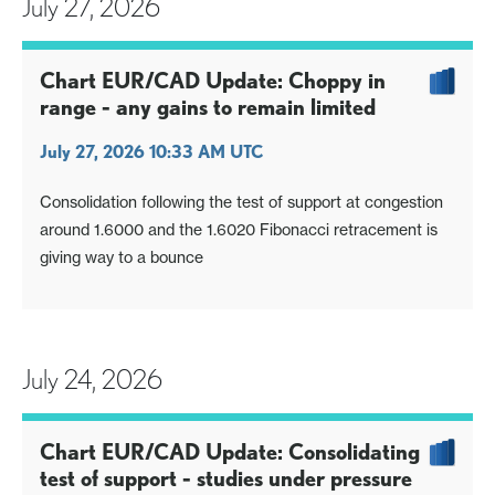
July 27, 2026
Chart EUR/CAD Update: Choppy in
range - any gains to remain limited
July 27, 2026 10:33 AM UTC
Consolidation following the test of support at congestion
around 1.6000 and the 1.6020 Fibonacci retracement is
giving way to a bounce
July 24, 2026
Chart EUR/CAD Update: Consolidating
test of support - studies under pressure