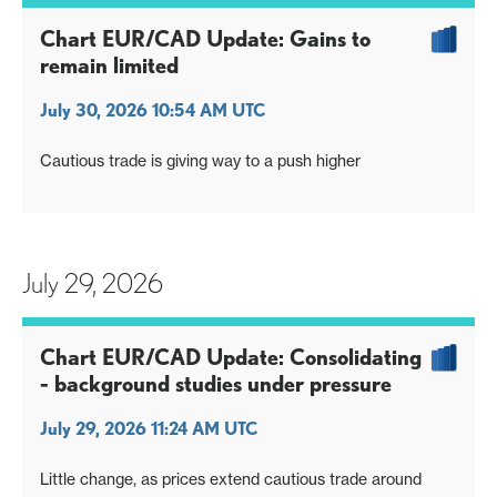
Chart EUR/CAD Update: Gains to
remain limited
July 30, 2026 10:54 AM UTC
Cautious trade is giving way to a push higher
July 29, 2026
Chart EUR/CAD Update: Consolidating
- background studies under pressure
July 29, 2026 11:24 AM UTC
Little change, as prices extend cautious trade around