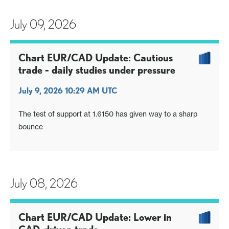
July 09, 2026
Chart EUR/CAD Update: Cautious
trade - daily studies under pressure
July 9, 2026 10:29 AM UTC
The test of support at 1.6150 has given way to a sharp
bounce
July 08, 2026
Chart EUR/CAD Update: Lower in