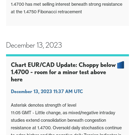
1.4700 has met selling interest beneath strong resistance
at the 1.4750 Fibonacci retracement
December 13, 2023
Chart EUR/CAD Update: Choppy below
1.4700 - room for a minor test above
here
December 13, 2023 11:37 AM UTC
Asterisk denotes strength of level
11:05 GMT - Little change, as mixed/negative intraday
studies extend consolidation beneath congestion
resistance at 1.4700. Oversold daily stochastics continue