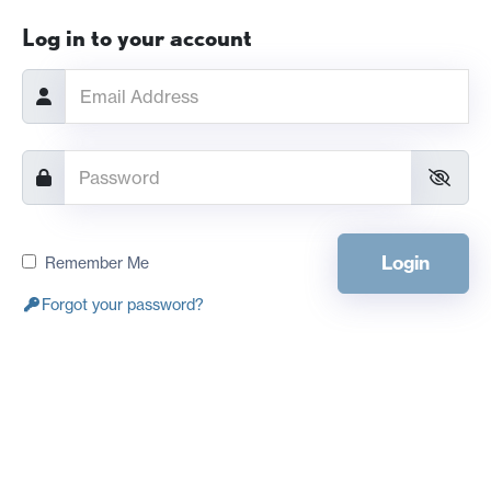
Log in to your account
Login
Remember Me
Forgot your password?