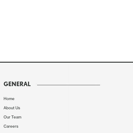
GENERAL
Home
About Us
Our Team
Careers