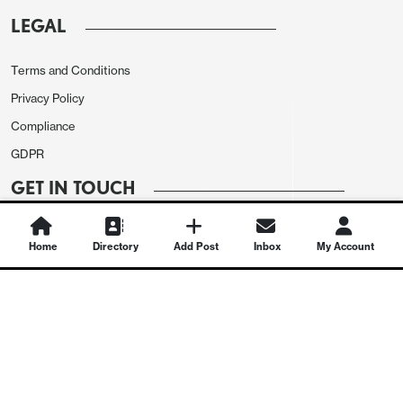
LEGAL
Terms and Conditions
Privacy Policy
Compliance
GDPR
GET IN TOUCH
Contact Us
Home
Directory
Add Post
Inbox
My Account