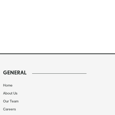
GENERAL
Home
About Us
Our Team
Careers