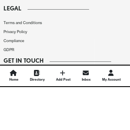
LEGAL
Terms and Conditions
Privacy Policy
Compliance
GDPR
GET IN TOUCH
Contact Us
Home
Directory
Add Post
Inbox
My Account