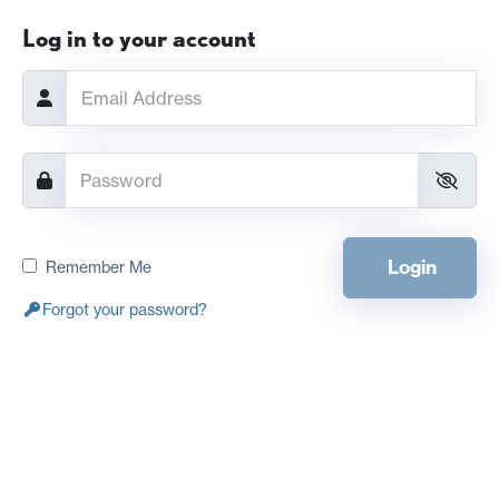
Log in to your account
Login
Remember Me
Forgot your password?