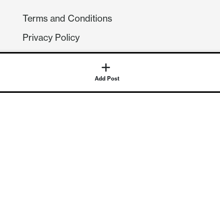
Terms and Conditions
Privacy Policy
Compliance
GDPR
Add Post
GET IN TOUCH
Contact Us
©
2026
Continuum Economics