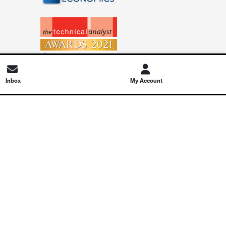
Inbox
My Account