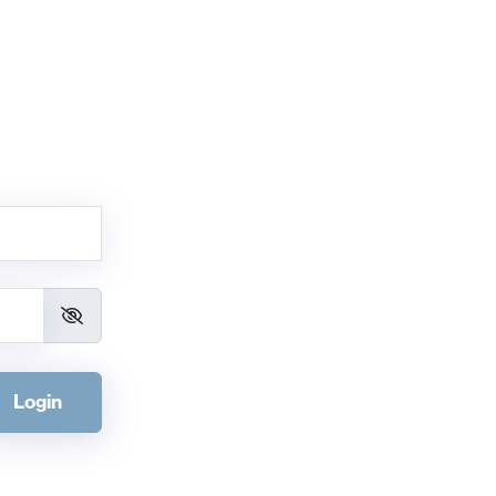
Login