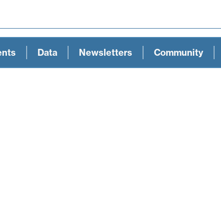
ents
Data
Newsletters
Community