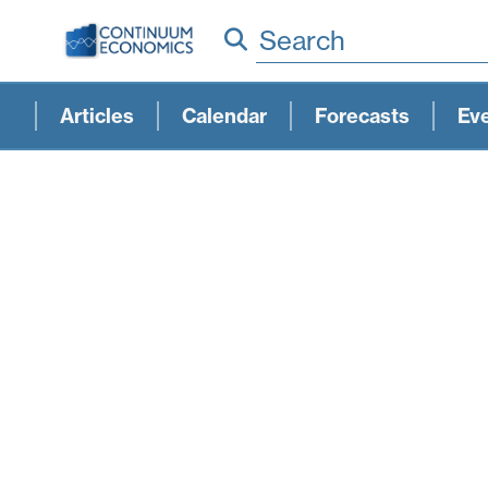
Search
Articles
Calendar
Forecasts
Ev