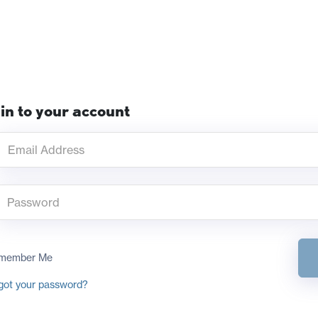
in to your account
member Me
got your password?