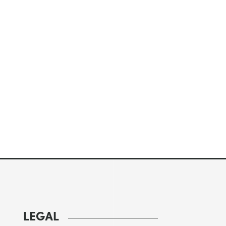
LEGAL