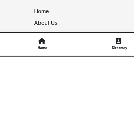
Home
About Us
Our Team
Careers
Home
Directory