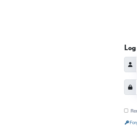
Log 
Re
For