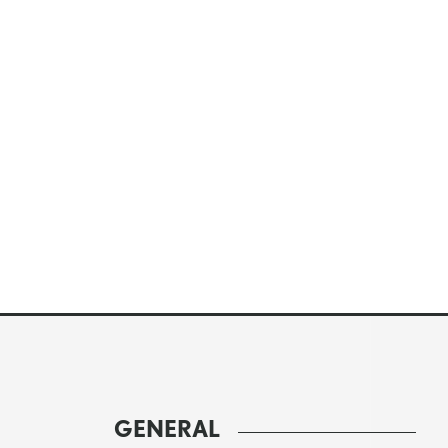
GENERAL