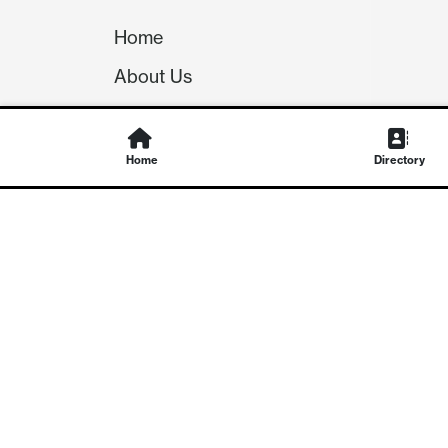
Home
About Us
Our Team
Careers
Home
Directory