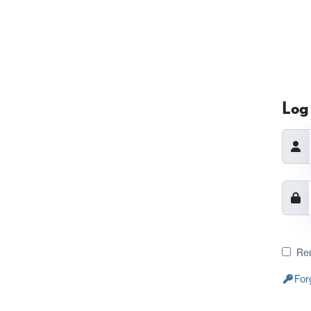
Log 
Re
For