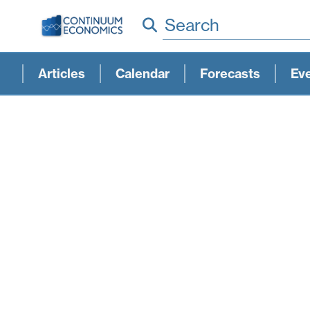
Search
Articles
Calendar
Forecasts
Ev