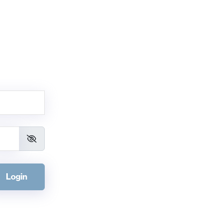
Login