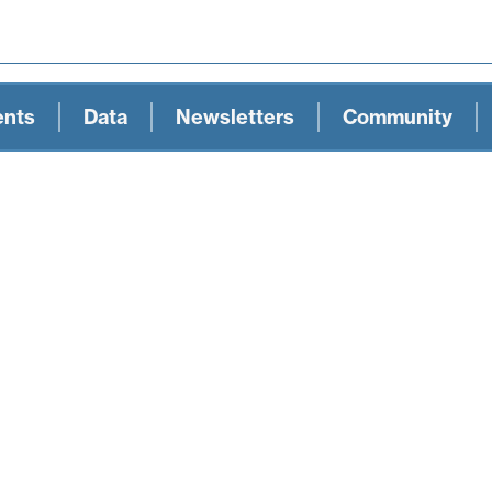
ents
Data
Newsletters
Community