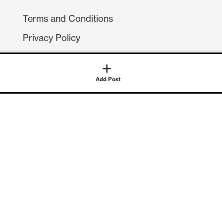
Terms and Conditions
Privacy Policy
Compliance
GDPR
Add Post
GET IN TOUCH
Contact Us
©
2026
Continuum Economics