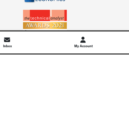
Inbox
My Account