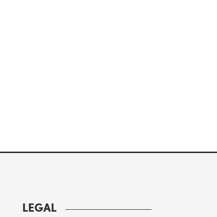
LEGAL