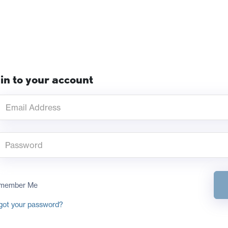
in to your account
member Me
got your password?