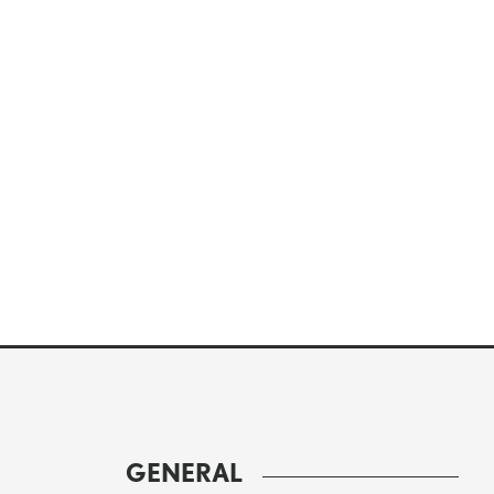
GENERAL