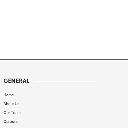
GENERAL
Home
About Us
Our Team
Careers