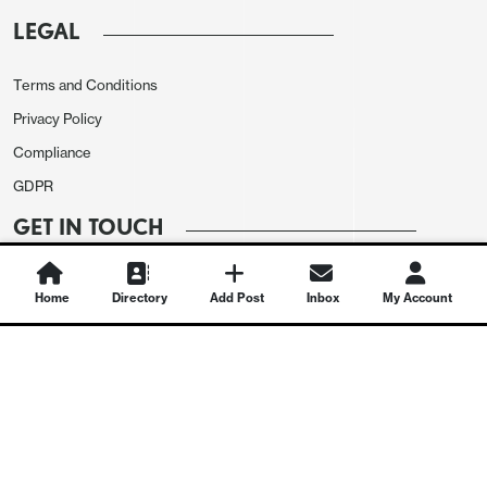
LEGAL
Terms and Conditions
Privacy Policy
Compliance
GDPR
GET IN TOUCH
Contact Us
Home
Directory
Add Post
Inbox
My Account