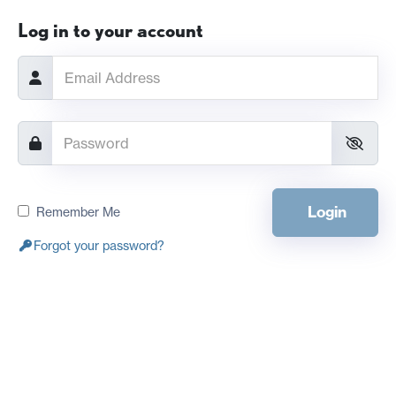
Log in to your account
Login
Remember Me
Forgot your password?