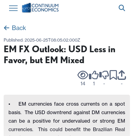
Back
Published:
2025-06-25T08:05:02.000Z
EM FX Outlook: USD Less in
Favor, but EM Mixed
14
1
-
-
• EM currencies face cross currents on a spot
basis. The USD downtrend against DM currencies
can be a positive for undervalued or strong EM
currencies. This could benefit the Brazilian Real