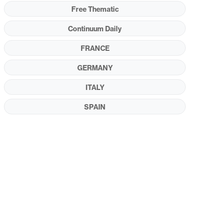
Free Thematic
Continuum Daily
FRANCE
GERMANY
ITALY
SPAIN