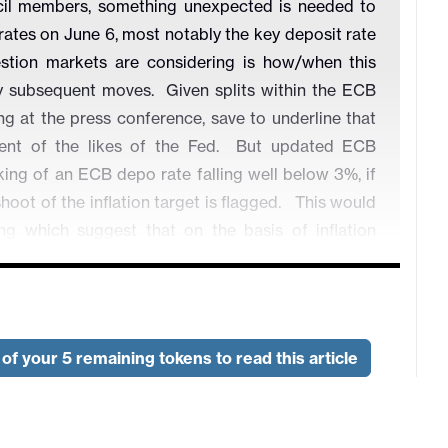
cil members, something unexpected is needed to
 rates on June 6, most notably the key deposit rate
stion markets are considering is how/when this
by subsequent moves.
Given splits within the ECB
 at the press conference, save to underline that
nt of the likes of the Fed.
But updated ECB
king of an ECB depo rate falling well below 3%, if
oot of the inflation target is flagged.
This would
ing
which suggest that on the basis of inflation
d allow policy to veer away from restrictiveness
of your 5 remaining tokens to read this article
ook?