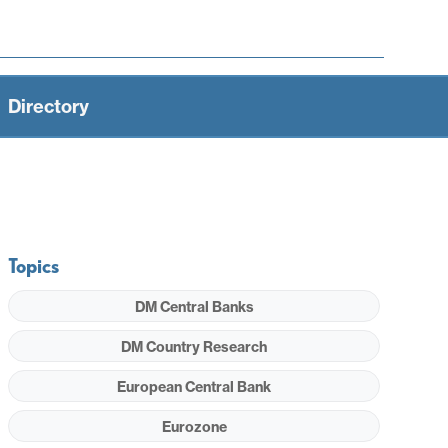
Directory
Topics
DM Central Banks
DM Country Research
European Central Bank
Eurozone