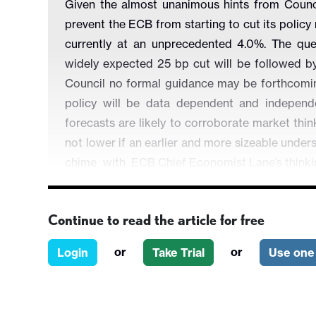
Given the almost unanimous hints from Coun
prevent the ECB from starting to cut its policy
currently at an unprecedented 4.0%. The que
widely expected 25 bp cut will be followed 
Council no formal guidance may be forthcoming
policy will be data dependent and independe
forecasts are likely to corroborate market thin
not lower if an earlier and more sizeable undersh
chime with
ECB Chief Economist Lane’s think
moving durably to target as seen in 2025 woul
and thus toward a neutral setting of circa-2%!
Continue to read the article for free
or
or
Login
Take Trial
Use one 
Figure 1: Little Change in the Economic Outl