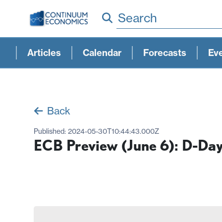
Search
Articles
Calendar
Forecasts
Ev
Back
Published:
2024-05-30T10:44:43.000Z
ECB Preview (June 6): D-Da