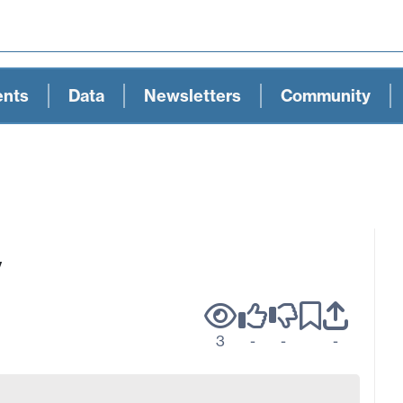
ents
Data
Newsletters
Community
y
3
-
-
-