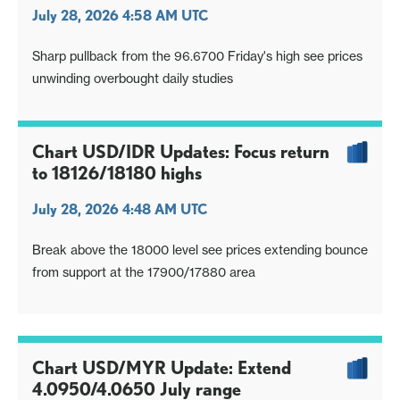
July 28, 2026 4:58 AM UTC
Sharp pullback from the 96.6700 Friday's high see prices
unwinding overbought daily studies
Chart USD/IDR Updates: Focus return
to 18126/18180 highs
July 28, 2026 4:48 AM UTC
Break above the 18000 level see prices extending bounce
from support at the 17900/17880 area
Chart USD/MYR Update: Extend
4.0950/4.0650 July range