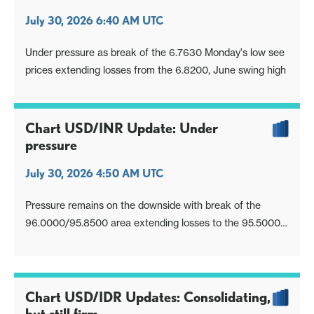
July 30, 2026 6:40 AM UTC
Under pressure as break of the 6.7630 Monday's low see
prices extending losses from the 6.8200, June swing high
Chart USD/INR Update: Under
pressure
July 30, 2026 4:50 AM UTC
Pressure remains on the downside with break of the
96.0000/95.8500 area extending losses to the 95.5000
support
Chart USD/IDR Updates: Consolidating,