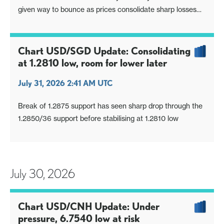
given way to bounce as prices consolidate sharp losses
from the 1560.00 high
Chart USD/SGD Update: Consolidating
at 1.2810 low, room for lower later
July 31, 2026 2:41 AM UTC
Break of 1.2875 support has seen sharp drop through the
1.2850/36 support before stabilising at 1.2810 low
July 30, 2026
Chart USD/CNH Update: Under
pressure, 6.7540 low at risk