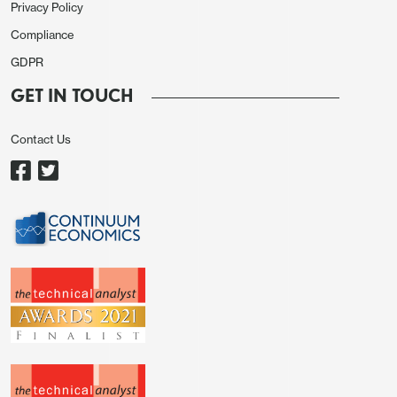
Privacy Policy
Compliance
GDPR
GET IN TOUCH
Contact Us