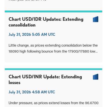
Chart USD/IDR Updates: Extending
consolidation
July 31, 2026 5:05 AM UTC
Little change, as prices extending consolidation below the
18090 high following bounce from the 17900/17880 low
of last week
Chart USD/INR Update: Extending
losses
July 31, 2026 4:58 AM UTC
Under pressure, as prices extend losses from the 96.6700