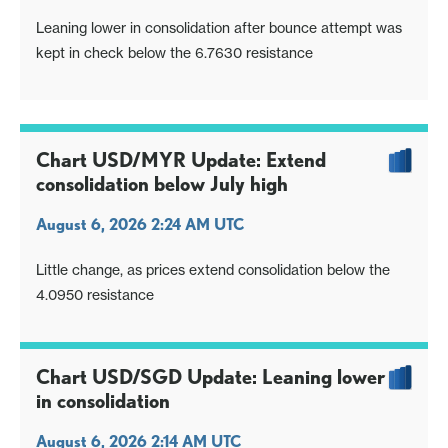
Leaning lower in consolidation after bounce attempt was
kept in check below the 6.7630 resistance
Chart USD/MYR Update: Extend
consolidation below July high
August 6, 2026 2:24 AM UTC
Little change, as prices extend consolidation below the
4.0950 resistance
Chart USD/SGD Update: Leaning lower
in consolidation
August 6, 2026 2:14 AM UTC