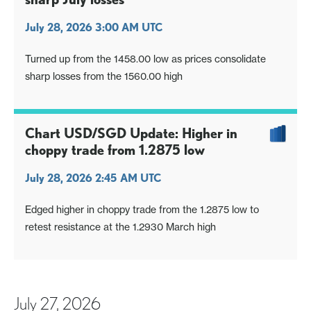
July 28, 2026 3:00 AM UTC
Turned up from the 1458.00 low as prices consolidate
sharp losses from the 1560.00 high
Chart USD/SGD Update: Higher in
choppy trade from 1.2875 low
July 28, 2026 2:45 AM UTC
Edged higher in choppy trade from the 1.2875 low to
retest resistance at the 1.2930 March high
July 27, 2026