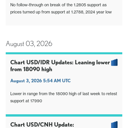
No follow-through on break of the 1.2805 support as
prices turned up from support at 1.2788, 2024 year low
August 03, 2026
Chart USD/IDR Updates: Leaning lower
from 18090 high
August 3, 2026 5:54 AM UTC
Lower in range from the 18090 high of last week to retest
support at 17990
Chart USD/CNH Update: