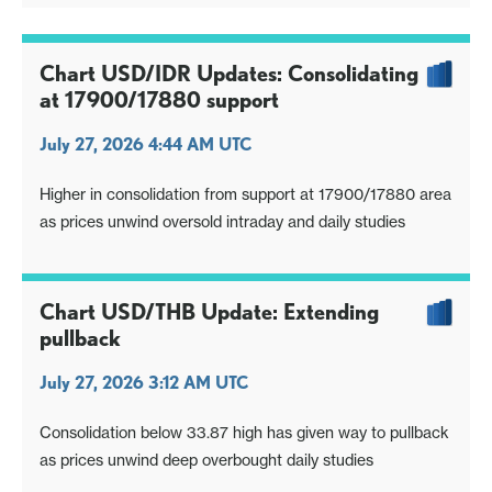
Chart USD/IDR Updates: Consolidating
at 17900/17880 support
July 27, 2026 4:44 AM UTC
Higher in consolidation from support at 17900/17880 area
as prices unwind oversold intraday and daily studies
Chart USD/THB Update: Extending
pullback
July 27, 2026 3:12 AM UTC
Consolidation below 33.87 high has given way to pullback
as prices unwind deep overbought daily studies