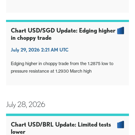
Chart USD/SGD Update: Edging higher
in choppy trade
July 29, 2026 2:21 AM UTC
Edging higher in choppy trade from the 1.2875 low to
pressure resistance at 1.2930 March high
July 28, 2026
Chart USD/BRL Update: Limited tests
lower