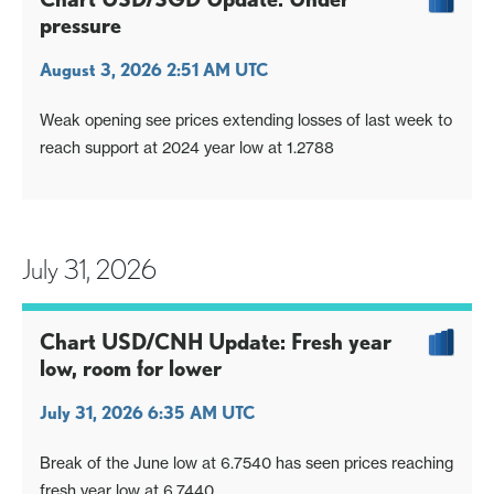
pressure
August 3, 2026 2:51 AM UTC
Weak opening see prices extending losses of last week to
reach support at 2024 year low at 1.2788
July 31, 2026
Chart USD/CNH Update: Fresh year
low, room for lower
July 31, 2026 6:35 AM UTC
Break of the June low at 6.7540 has seen prices reaching
fresh year low at 6.7440