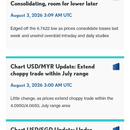
Consolidating, room for lower later
August 3, 2026 3:09 AM UTC
Edged off the 6.7422 low as prices consolidate losses last
week and unwind overdold intraday and daily studies
Chart USD/MYR Update: Extend
choppy trade within July range
August 3, 2026 3:00 AM UTC
Little change, as prices extend choppy trade within the
4.0950/4.0650, July range area
Chart USD/SGD Update: Under