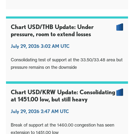
highs
Chart USD/THB Update: Under
pressure, room to extend losses
July 29, 2026 3:02 AM UTC
Consolidating test of support at the 33.50/33.48 area but
pressure remains on the downside
Chart USD/KRW Update: Consolidating
at 1451.00 low, but still heavy
July 29, 2026 2:47 AM UTC
Break of support at the 1460.00 congestion has seen
extension to 1451.00 low