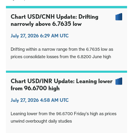
Chart USD/CNH Update: Drifting
narrowly above 6.7635 low
July 27, 2026 6:29 AM UTC
Drifting within a narrow range from the 6.7635 low as
prices consolidate losses from the 6.8200 June high
Chart USD/INR Update: Leaning lower
from 96.6700 high
July 27, 2026 4:58 AM UTC
Leaning lower from the 96.6700 Friday's high as prices
unwind overbought daily studies