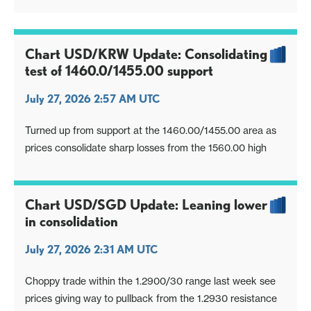
Chart USD/KRW Update: Consolidating
test of 1460.0/1455.00 support
July 27, 2026 2:57 AM UTC
Turned up from support at the 1460.00/1455.00 area as
prices consolidate sharp losses from the 1560.00 high
Chart USD/SGD Update: Leaning lower
in consolidation
July 27, 2026 2:31 AM UTC
Choppy trade within the 1.2900/30 range last week see
prices giving way to pullback from the 1.2930 resistance