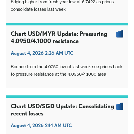
Edging higher from fresh year low at 6.7422 as prices
consolidate losses last week
Chart USD/MYR Update: Pressuring
4.0950/4.1000 resistance
August 4, 2026 2:26 AM UTC
Bounce from the 4.0750 low of last week see prices back
to pressure resistance at the 4.0950/4.1000 area
Chart USD/SGD Update: Consolidating
recent losses
August 4, 2026 2:14 AM UTC