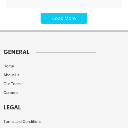
Load More
GENERAL
Home
About Us
Our Team
Careers
LEGAL
Terms and Conditions