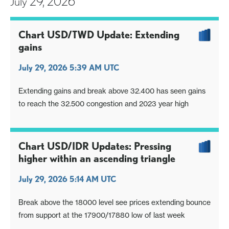
July 29, 2026
Chart USD/TWD Update: Extending
gains
July 29, 2026 5:39 AM UTC
Extending gains and break above 32.400 has seen gains
to reach the 32.500 congestion and 2023 year high
Chart USD/IDR Updates: Pressing
higher within an ascending triangle
July 29, 2026 5:14 AM UTC
Break above the 18000 level see prices extending bounce
from support at the 17900/17880 low of last week