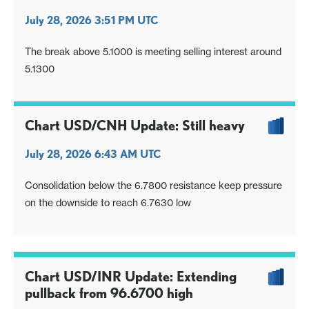
July 28, 2026 3:51 PM UTC
The break above 5.1000 is meeting selling interest around
5.1300
Chart USD/CNH Update: Still heavy
July 28, 2026 6:43 AM UTC
Consolidation below the 6.7800 resistance keep pressure
on the downside to reach 6.7630 low
Chart USD/INR Update: Extending
pullback from 96.6700 high