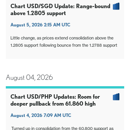
Chart USD/SGD Update: Range-bound
above 1.2805 support
August 5, 2026 2:15 AM UTC
Little change, as prices extend consolidation above the
1.2805 support following bounce from the 1.2788 support
August 04, 2026
Chart USD/PHP Updates: Room for
deeper pullback from 61.860 high
August 4, 2026 7:09 AM UTC
Turned up in consolidation from the 60.800 support as