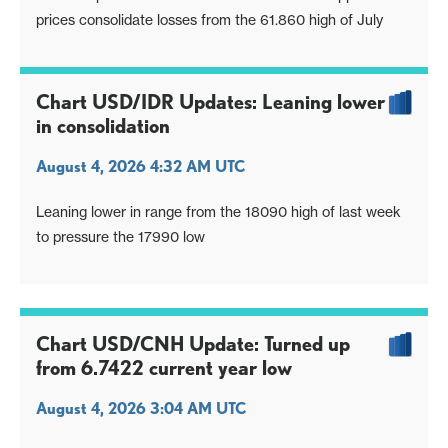
prices consolidate losses from the 61.860 high of July
Chart USD/IDR Updates: Leaning lower
in consolidation
August 4, 2026 4:32 AM UTC
Leaning lower in range from the 18090 high of last week
to pressure the 17990 low
Chart USD/CNH Update: Turned up
from 6.7422 current year low
August 4, 2026 3:04 AM UTC