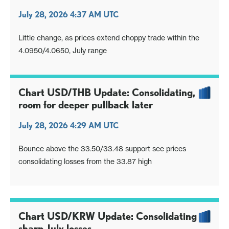
July 28, 2026 4:37 AM UTC
Little change, as prices extend choppy trade within the
4.0950/4.0650, July range
Chart USD/THB Update: Consolidating,
room for deeper pullback later
July 28, 2026 4:29 AM UTC
Bounce above the 33.50/33.48 support see prices
consolidating losses from the 33.87 high
Chart USD/KRW Update: Consolidating
sharp July losses