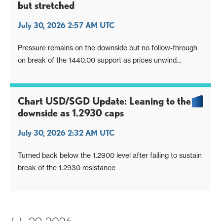
but stretched
July 30, 2026 2:57 AM UTC
Pressure remains on the downside but no follow-through
on break of the 1440.00 support as prices unwind
oversold intraday studies
Chart USD/SGD Update: Leaning to the
downside as 1.2930 caps
July 30, 2026 2:32 AM UTC
Turned back below the 1.2900 level after failing to sustain
break of the 1.2930 resistance