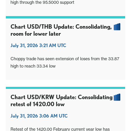
high through the 95.5000 support
Chart USD/THB Update: Consolidating,
room for lower later
July 31, 2026 3:21 AM UTC
Choppy trade has seen extension of loses from the 33.87
high to reach 33.34 low
Chart USD/KRW Update: Consolidating
retest of 1420.00 low
July 31, 2026 3:06 AM UTC
Retest of the 1420.00 February current year low has