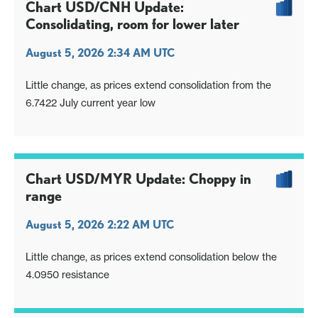
Chart USD/CNH Update:
Consolidating, room for lower later
August 5, 2026 2:34 AM UTC
Little change, as prices extend consolidation from the
6.7422 July current year low
Chart USD/MYR Update: Choppy in
range
August 5, 2026 2:22 AM UTC
Little change, as prices extend consolidation below the
4.0950 resistance