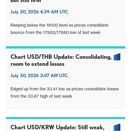
but still firm
July 30, 2026 4:39 AM UTC
Keeping below the 18100 level as prices consolidate
bounce from the 17900/17880 low of last week
Chart USD/THB Update: Consolidating,
room to extend losses
July 30, 2026 3:07 AM UTC
Edged up from the 33.41 low as prices consolidate losses
from the 33.87 high of last week
Chart USD/KRW Update: Still weak,