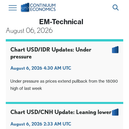
EM-Technical
August 06, 2026
Chart USD/IDR Updates: Under
pressure
August 6, 2026 4:30 AM UTC
Under pressure as prices extend pullback from the 18090
high of last week
Chart USD/CNH Update: Leaning lower
August 6, 2026 2:33 AM UTC