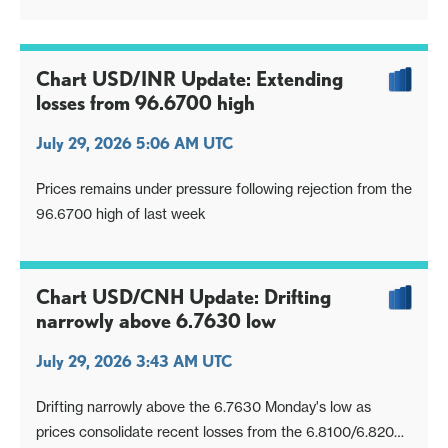
Chart USD/INR Update: Extending
losses from 96.6700 high
July 29, 2026 5:06 AM UTC
Prices remains under pressure following rejection from the
96.6700 high of last week
Chart USD/CNH Update: Drifting
narrowly above 6.7630 low
July 29, 2026 3:43 AM UTC
Drifting narrowly above the 6.7630 Monday's low as
prices consolidate recent losses from the 6.8100/6.8200