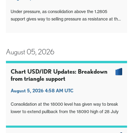
Under pressure, as consolidation above the 1.2805
support gives way to selling pressure as resistance at the
1.2836/50 area caps
August 05, 2026
Chart USD/IDR Updates: Breakdown
from triangle support
August 5, 2026 4:58 AM UTC
Consolidation at the 18000 level has given way to break
lower to extend pullback from the 18090 high of 28 July