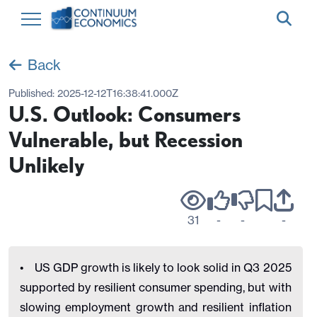
Back
Published:
2025-12-12T16:38:41.000Z
U.S. Outlook: Consumers
Vulnerable, but Recession
Unlikely
31
-
-
-
• US GDP growth is likely to look solid in Q3 2025
supported by resilient consumer spending, but with
slowing employment growth and resilient inflation