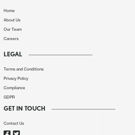
now expect a 1.5% rise in 2026 GDP rather than
Home
1.4%. We have revised 2025 CPI down to 2.7% from
About Us
2.8% and 2026 CPI down to 2.8% from 3.0%. In
Our Team
September we expected core PCE prices to rise by
2.9% in both 2025 and 2026. We now expect a rise
Careers
of 2.8% in 2025 and 2.7% in 2026 before a slowing
LEGAL
to 2.2% in 2027. Our Fed Funds forecast for 25bps
easings in Q2 and Q3 of 2026, taking the target
Terms and Conditions
range down to 3.0-3.25%, is unrevised.
Privacy Policy
Compliance
GDPR
Slowing Labor Market to Hit Consumers, but
GET IN TOUCH
Investment Holding Up
Contact Us