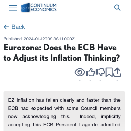
Back
Published:
2024-01-12T09:36:11.000Z
Eurozone: Does the ECB Have
to Adjust its Inflation Thinking?
-
-
-
-
EZ Inflation has fallen clearly and faster than the
ECB had expected with some Council members
now acknowledging this. Indeed, implicitly
accepting this ECB President Lagarde admitted