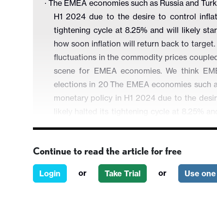
·
The EMEA economies such as Russia and Turkiye
H1 2024 due to the desire to control inflat
tightening cycle at 8.25% and will likely st
how soon inflation will return back to target.
fluctuations in the commodity prices coupl
scene for EMEA economies. We think EME
elections in 20
The EMEA economies such as R
monetary policy in H1 2024 due to the desir
likely halted its tightening cycle at 8.25% an
depending on how soon inflation will return
global risks like fluctuations in the comm
Continue to read the article for free
continue to set the scene for EMEA econom
the upcoming elections in 2024.
or
or
Login
Take Trial
Use one 
·
In Turkiye,
we forecast Central Bank of Republ
rate to 45% in 2024, basically to cool off gallo
2024 which will dent GDP growth. On the g