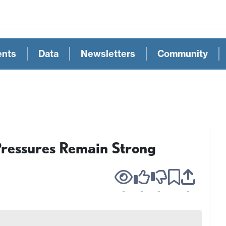
ents
Data
Newsletters
Community
Pressures Remain Strong
-
-
-
-