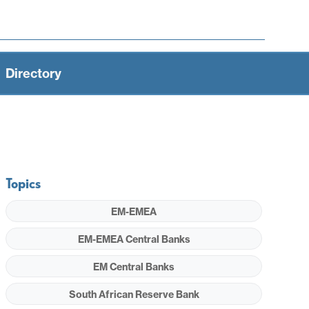
Directory
Topics
EM-EMEA
EM-EMEA Central Banks
EM Central Banks
South African Reserve Bank