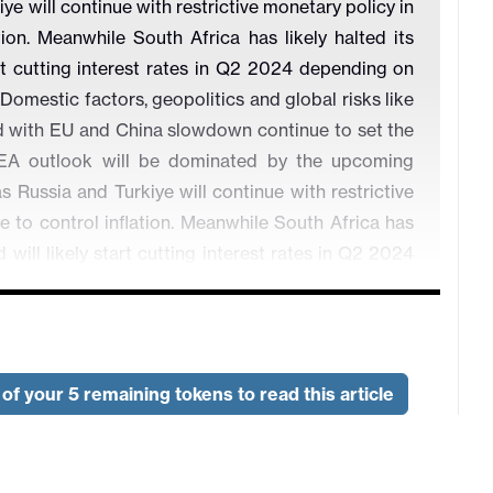
 will continue with restrictive monetary policy in
ion. Meanwhile South Africa has likely halted its
art cutting interest rates in Q2 2024 depending on
 Domestic factors, geopolitics and global risks like
ed with EU and China slowdown continue to set the
A outlook will be dominated by the upcoming
ussia and Turkiye will continue with restrictive
e to control inflation. Meanwhile South Africa has
d will likely start cutting interest rates in Q2 2024
 back to target. Domestic factors, geopolitics and
odity prices coupled with EU and China slowdown
ies. We think EMEA outlook will be dominated by
of your 5 remaining tokens to read this article
ic of Turkiye (CBRT) would further increase policy
ping inflation, and halt at this level until the end of
rowth front, we expect the economy to expand by