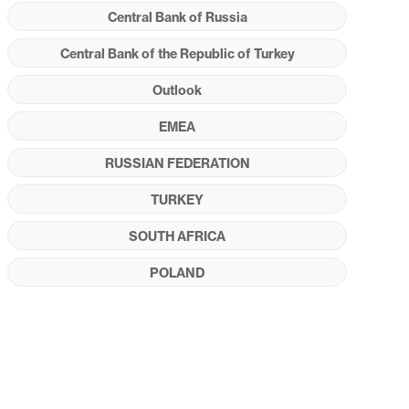
Central Bank of Russia
Central Bank of the Republic of Turkey
Outlook
EMEA
RUSSIAN FEDERATION
TURKEY
SOUTH AFRICA
POLAND