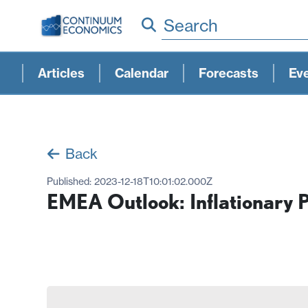
Search
Articles
Calendar
Forecasts
Ev
Back
Published:
2023-12-18T10:01:02.000Z
EMEA Outlook: Inflationary 