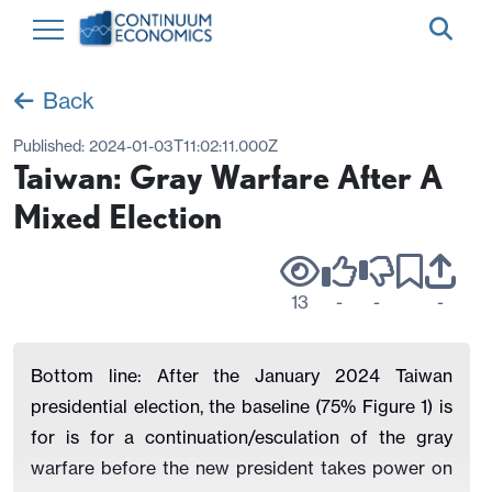
Back
Published:
2024-01-03T11:02:11.000Z
Taiwan: Gray Warfare After A
Mixed Election
13
-
-
-
Bottom line: After the January 2024 Taiwan
presidential election, the baseline (75% Figure 1) is
for is for a continuation/esculation of the gray
warfare before the new president takes power on