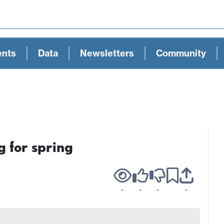
ents
Data
Newsletters
Community
g for spring
-
-
-
-