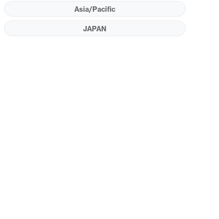
Asia/Pacific
JAPAN