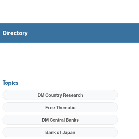
Directory
Topics
DM Country Research
Free Thematic
DM Central Banks
Bank of Japan