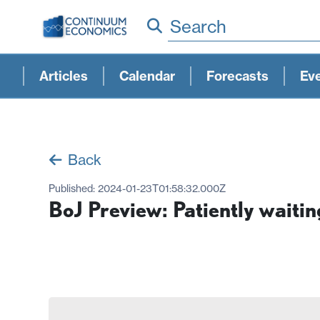
Search
Articles
Calendar
Forecasts
Ev
Back
Published:
2024-01-23T01:58:32.000Z
BoJ Preview: Patiently waitin