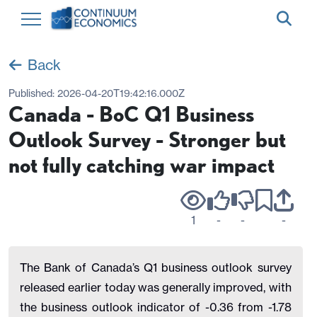
Back
Published:
2026-04-20T19:42:16.000Z
Canada - BoC Q1 Business
Outlook Survey - Stronger but
not fully catching war impact
1
-
-
-
The Bank of Canada’s Q1 business outlook survey
released earlier today was generally improved, with
the business outlook indicator of -0.36 from -1.78