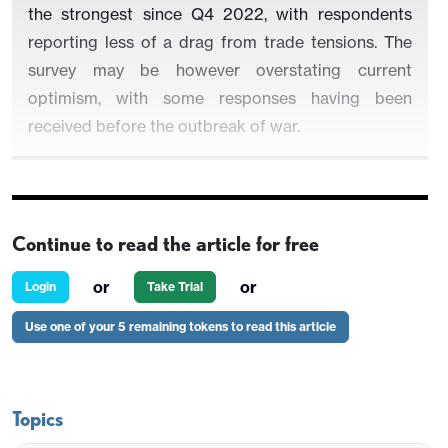
the strongest since Q4 2022, with respondents
reporting less of a drag from trade tensions. The
survey may be however overstating current
optimism, with some responses having been
received before the outbreak of war.
Balances on future sales, investment and
Continue to read the article for free
employment were all improved, with the first two at
their highest since Q4 2024, in the pre-tariff era.
or
or
Login
Take Trial
and employment the highest since Q1 2023.
Use one of your 5 remaining tokens to read this article
Indicators on input and output price inflation
slowed.
Topics