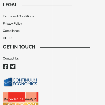
LEGAL
Terms and Conditions
Privacy Policy
Compliance
GDPR
GET IN TOUCH
Contact Us