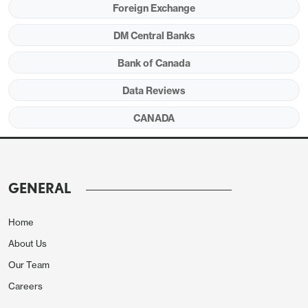
Foreign Exchange
DM Central Banks
Bank of Canada
Data Reviews
CANADA
The proportion seeing inflation above the 2%
target increased, though more saw it a 2-3% rage
with fewer seeing it above 3%. Still the BoC noted
GENERAL
that responses received after the outbreak of war
saw significantly higher inflation than those seen
Home
before the outbreak of war. This suggests that
About Us
optimism on activity may be somewhat dated.
Our Team
Careers