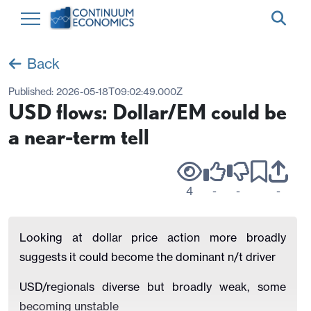
Back
Published:
2026-05-18T09:02:49.000Z
USD flows: Dollar/EM could be
a near-term tell
4
-
-
-
Looking at dollar price action more broadly
suggests it could become the dominant n/t driver
USD/regionals diverse but broadly weak, some
becoming unstable