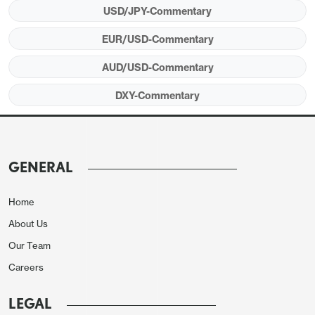
performance is becoming notably weak.
USD/JPY-Commentary
EUR/USD-Commentary
AUD/USD-Commentary
DXY-Commentary
GENERAL
Home
This reflects respective vulnerabilities but also
About Us
highlights illustratively how risk pricing on the Iran
Our Team
standoff is uneven and perhaps not being fully
Careers
reflected in the majors, where the euro has been
focused more on assumed central bank reaction
LEGAL