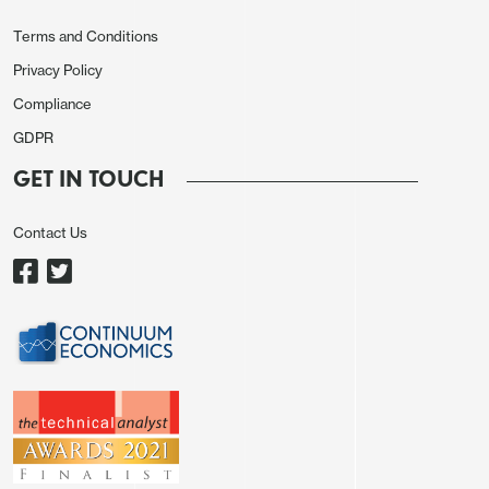
function divergences, at least until the last few
days.
Terms and Conditions
Privacy Policy
There's definitely some scope for dollar driven
Compliance
action to start to trump other recent drivers that
GDPR
have been driving outright and relative position
trades of late.
GET IN TOUCH
Indeed, even outside of Asia regionals, even
Contact Us
favoured trades on respective exposures and
terms-of-trade pricing, such as BRL, are now
starting to see some reactive profit-taking kick in,
USD/BRL bouncing in the 2005+ downward
channel, the pullback in AUD discussed elsewhere.
During unresolved crisis events, the price action
tends to rotate between initial thematic trade (e.g.
relative shock and relative ToT initial trades) to