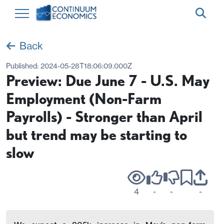
Back
Published:
2024-05-28T18:06:09.000Z
Preview: Due June 7 - U.S. May
Employment (Non-Farm
Payrolls) - Stronger than April
but trend may be starting to
slow
4
-
-
-