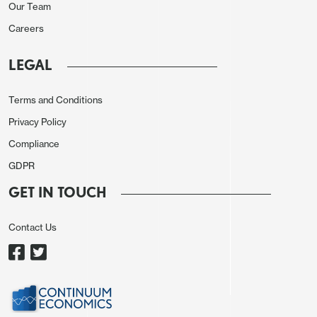
Our Team
expect May’s rise to marginally exceed April’s
Careers
despite believing trend will soon start to show
clearer signs of slowing. We expect private payrolls
LEGAL
to rise by 170k, similar to April’s 167k but below
March’s 243k. April’s 8k increase in government
Terms and Conditions
was well below the 6-month average of 50k and
Privacy Policy
we expect a stronger May.
Compliance
GDPR
GET IN TOUCH
Contact Us