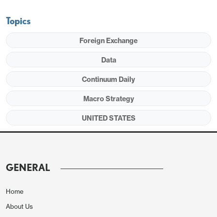
though most evidence, including initial claims,
suggests any easing of the labor market is likely to
Topics
be marginal.
Foreign Exchange
Data
Continuum Daily
Macro Strategy
UNITED STATES
GENERAL
April’s slower 175k payroll increase was not a clear
signal for a slowdown, coming after a 315k
Home
increase in May putting the 2-month average at
About Us
245k, similar to the 6-month average of 242k. We