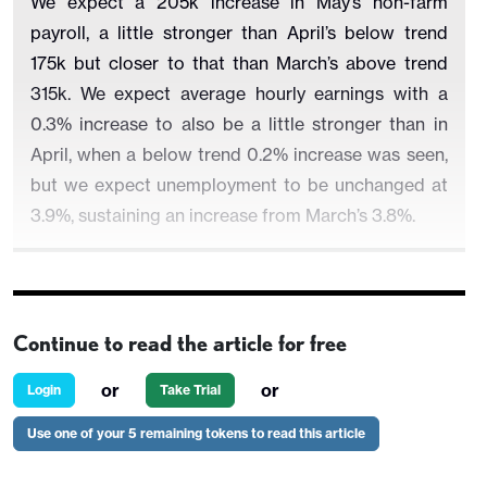
We expect a 205k increase in May’s non-farm
payroll, a little stronger than April’s below trend
175k but closer to that than March’s above trend
315k. We expect average hourly earnings with a
0.3% increase to also be a little stronger than in
April, when a below trend 0.2% increase was seen,
but we expect unemployment to be unchanged at
3.9%, sustaining an increase from March’s 3.8%.
We believe the economy is losing momentum and
Continue to read the article for free
seasonal adjustments are negative in May,
compensating for improving weather, though
or
or
Login
Take Trial
cooler than usual weather in early May this year
Use one of your 5 remaining tokens to read this article
may prevent some of the usual seasonal hirings
taking place. This argues for a below trend payroll,