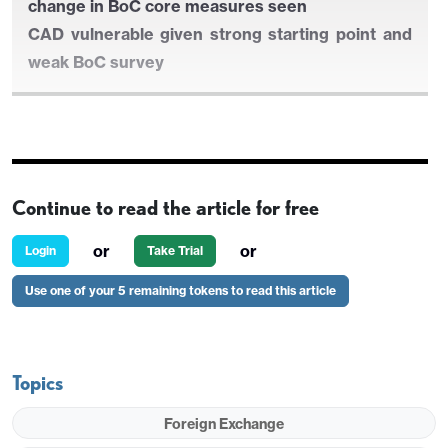
change in BoC core measures seen
CAD vulnerable given strong starting point and
weak BoC survey
UK earnings data the focus for GBP markets
GBP risks on the downside given strong starting
Continue to read the article for free
point and relatively hawkish BoE
Canadian CPI likely to show y/y rise but little
or
or
Login
Take Trial
change in BoC core measures seen
Use one of your 5 remaining tokens to read this article
CAD vulnerable given strong starting point and
weak BoC survey
Topics
Foreign Exchange