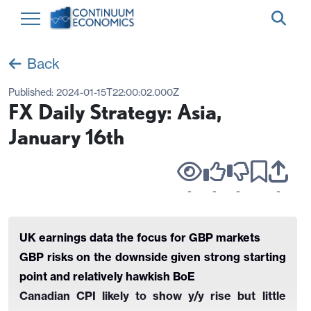
Back
Published:
2024-01-15T22:00:02.000Z
FX Daily Strategy: Asia,
January 16th
-
-
-
-
UK earnings data the focus for GBP markets
GBP risks on the downside given strong starting
point and relatively hawkish BoE
Canadian CPI likely to show y/y rise but little