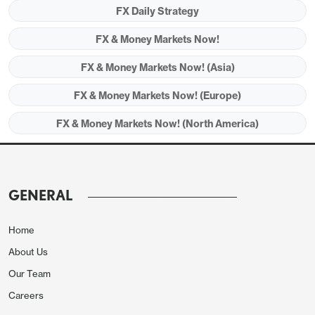
FX Daily Strategy
FX & Money Markets Now!
FX & Money Markets Now! (Asia)
FX & Money Markets Now! (Europe)
FX & Money Markets Now! (North America)
UK labour market data and Canadian CPI are the
main calendar items on Tuesday. The UK labour
GENERAL
market data is potentially significant because the
market is currently assuming a much less dovish
Home
policy path from the Bank of England than from
About Us
then Fed or the ECB. This is due to a combination
Our Team
of factors, including recent relatively strong UK
Careers
PMIs, the Bank of England’s current bias to tighten