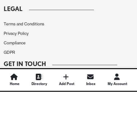
LEGAL
Terms and Conditions
Privacy Policy
Compliance
GDPR
GET IN TOUCH
Contact Us
Home
Directory
Add Post
Inbox
My Account