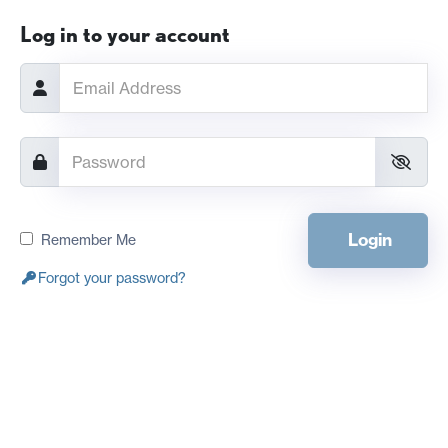
Log in to your account
Login
Remember Me
Forgot your password?