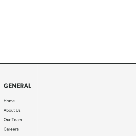
GENERAL
Home
About Us
Our Team
Careers