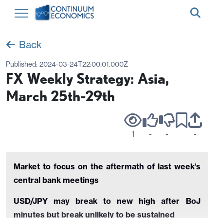
Back
Published:
2024-03-24T22:00:01.000Z
FX Weekly Strategy: Asia,
March 25th-29th
1
-
-
-
Market to focus on the aftermath of last week’s
central bank meetings
USD/JPY may break to new high after BoJ
minutes but break unlikely to be sustained