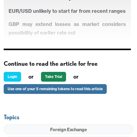
EUR/USD unlikely to start far from recent ranges
GBP may extend losses as market considers
possibility of earlier rate cut
NOK/SEK may gain if Riksbank turns more
dovish
Continue to read the article for free
or
or
Login
Take Trial
Strategy for the week ahead
Use one of your 5 remaining tokens to read this article
Market to focus on the aftermath of last week’s
central bank meetings
Topics
USD/JPY may break to new high after BoJ
minutes but break unlikely to be sustained
Foreign Exchange