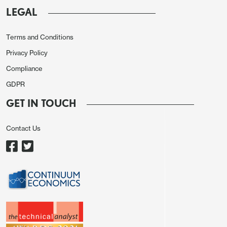
LEGAL
The JPY is, of course, even weaker than this in real
terms, now reaching new floating era lows.
Terms and Conditions
Privacy Policy
Compliance
GDPR
GET IN TOUCH
Contact Us
It is superficially somewhat surprising that this
weakness came after an unexpected hike in rates
from the BoJ, which most would have expected to
be JPY positive before the decision. Many have