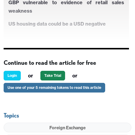
GBP vulnerable to evidence of retail sales
weakness
US housing data could be a USD negative
Continue to read the article for free
or
or
Login
Take Trial
Use one of your 5 remaining tokens to read this article
Chinese data may set the tone on Friday
Topics
Scope for the riskier currencies to rally as
Chinese GDP posts a strong quarter
Foreign Exchange