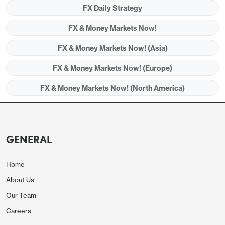
GBP vulnerable to evidence of retail sales
FX Daily Strategy
weakness
FX & Money Markets Now!
US housing data could be a USD negative
FX & Money Markets Now! (Asia)
FX & Money Markets Now! (Europe)
FX & Money Markets Now! (North America)
GENERAL
Home
About Us
Friday’s tone may be set by the big Chinese data
Our Team
dump of GDP, retail sales and industrial production
Careers
in the Asian session. The 1.6% q/q rise in Q4 GDP