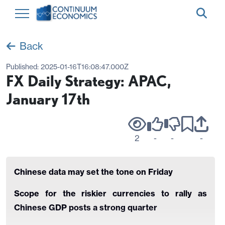
Back
Published:
2025-01-16T16:08:47.000Z
FX Daily Strategy: APAC,
January 17th
2
-
-
-
Chinese data may set the tone on Friday
Scope for the riskier currencies to rally as
Chinese GDP posts a strong quarter