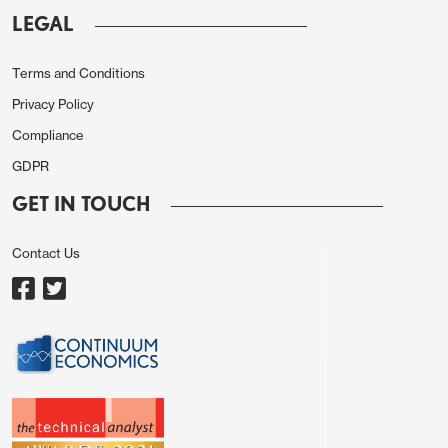
that is the forecast consensus represents and
LEGAL
improvement from Q3, and may be enough to
consolidate the better risk tone seen on
Terms and Conditions
Wednesday as US yields fell. If so, we may see
Privacy Policy
some better performance from the riskier
Compliance
currencies, with the AUD continuing to look like the
GDPR
stand-out value, and this will be even more the case
GET IN TOUCH
if the Chinese data are encouraging. Of course,
weaker data would have the opposite effect, but
Contact Us
the fact that the quarterly rate is expected to
improve suggests there is a little more upside than
downside risk for the riskier currencies.