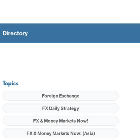
Directory
Topics
Foreign Exchange
FX Daily Strategy
FX & Money Markets Now!
FX & Money Markets Now! (Asia)