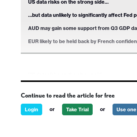
US data risks on the strong side…
…but data unlikely to significantly affect Fed 
AUD may gain some support from Q3 GDP da
EUR likely to be held back by French confide
US data risks on the strong side…
…but data unlikely to significantly affect Fed 
Continue to read the article for free
AUD may gain some support from Q3 GDP da
or
or
Login
Take Trial
Use one 
EUR likely to be held back by French confide
Wednesday’s US data includes the ADP emplo
could have some market impact, but neither are 