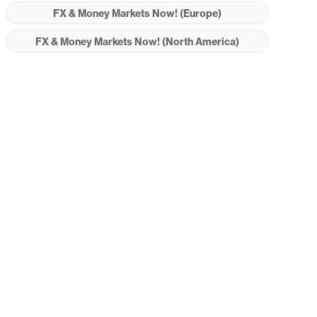
FX & Money Markets Now! (Europe)
FX & Money Markets Now! (North America)