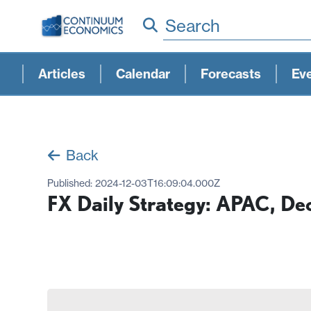
Search
Articles
Calendar
Forecasts
Ev
Back
Published:
2024-12-03T16:09:04.000Z
FX Daily Strategy: APAC, D