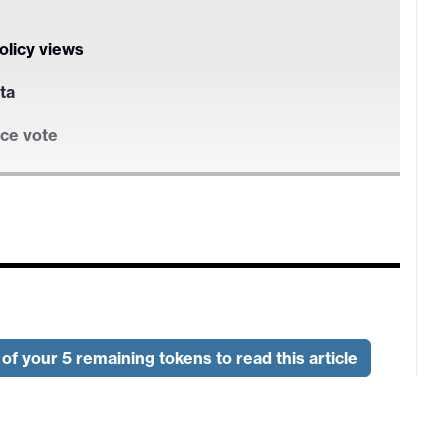
policy views
ta
nce vote
policy views
ta
of your 5 remaining tokens to read this article
nce vote
yment survey and the ISM services survey. Both
likely to significantly change market expectations