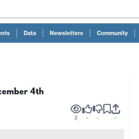
ents
Data
Newsletters
Community
ecember 4th
2
-
-
-