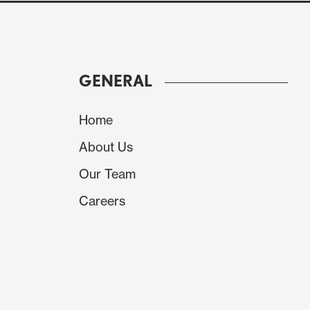
of Fed policy. ADP has too inconsistent a corre
ISM services survey has to compete with the 
Still both can have an impact at the margin.
GENERAL
Home
About Us
Our Team
Careers