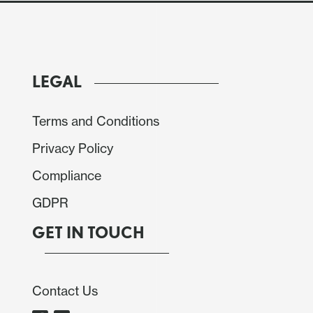
lation with the official employment report and the
S&P PMI survey which has already been released.
LEGAL
Terms and Conditions
Privacy Policy
Compliance
GDPR
GET IN TOUCH
Contact Us