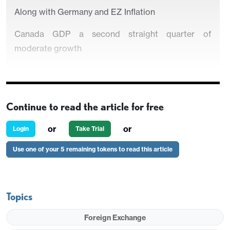
Along with Germany and EZ Inflation
Canada GDP a second straight quarter of
moderate growth
Continue to read the article for free
or
or
Login
Take Trial
Use one of your 5 remaining tokens to read this article
Strategy for the week ahead
Topics
U.S. Preliminary Q2 GDP still Marginally stronger
Foreign Exchange
PCE prices a close call between 0.1% and 0.2%