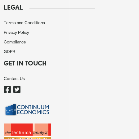
has helped EUR sentiment versus the USD.
We
LEGAL
look for a move to 1.1275 on EUR/USD in the
coming week.
Focus also on whether USD/JPY
Terms and Conditions
builds further momentum towards 142.
Moves
Privacy Policy
beyond these levels would really require big news.
Compliance
This is unlikely on the data front before August
GDPR
U.S. employment on September 6. Another catalyst
would be the U.S. equity market falling, with Nvidia
GET IN TOUCH
results, but the mood in U.S. equities look
reasonable still.
Contact Us