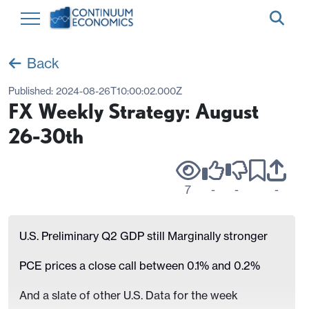
Back
Published:
2024-08-26T10:00:02.000Z
FX Weekly Strategy: August
26-30th
7
-
-
-
U.S. Preliminary Q2 GDP still Marginally stronger
PCE prices a close call between 0.1% and 0.2%
And a slate of other U.S. Data for the week