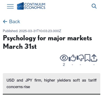
Back
Published:
2025-03-31T10:03:23.000Z
Psychology for major markets
March 31st
2
-
-
-
USD and JPY firm, higher yielders soft as tariff
concerns rise