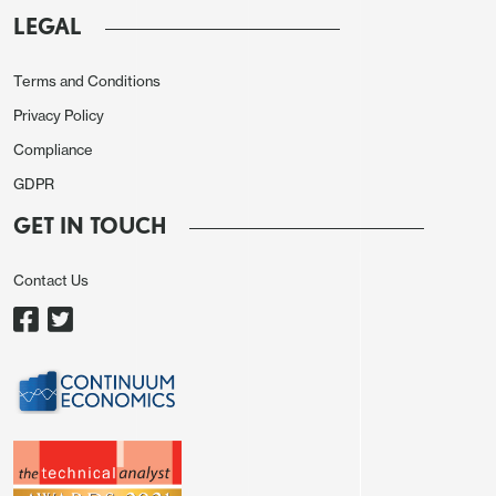
LEGAL
Terms and Conditions
Privacy Policy
Compliance
GDPR
GET IN TOUCH
Contact Us