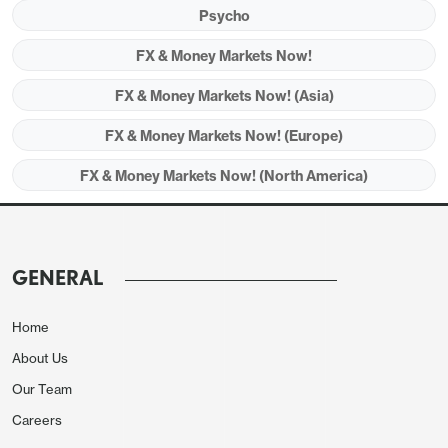
Psycho
FX & Money Markets Now!
FX & Money Markets Now! (Asia)
FX & Money Markets Now! (Europe)
FX & Money Markets Now! (North America)
GENERAL
Home
About Us
Our Team
Careers