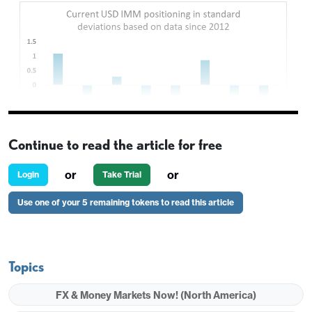
Continue to read the article for free
or
or
Login
Take Trial
Use one of your 5 remaining tokens to read this article
Topics
FX & Money Markets Now! (North America)