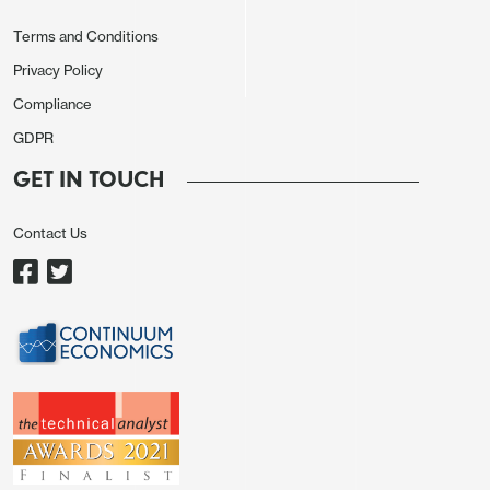
Terms and Conditions
Privacy Policy
Compliance
GDPR
GET IN TOUCH
Contact Us