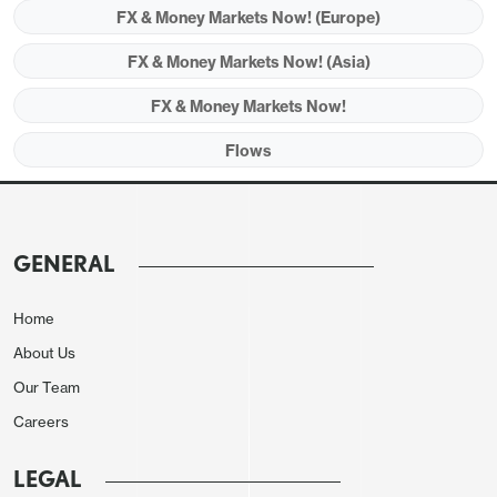
FX & Money Markets Now! (Europe)
FX & Money Markets Now! (Asia)
FX & Money Markets Now!
Flows
GENERAL
Home
About Us
Our Team
Careers
LEGAL