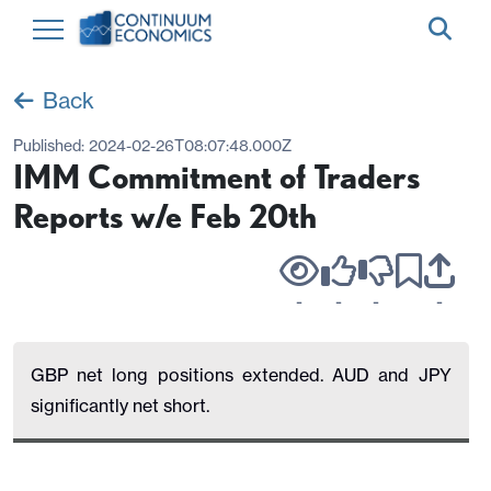
Back
Published:
2024-02-26T08:07:48.000Z
IMM Commitment of Traders
Reports w/e Feb 20th
-
-
-
-
GBP net long positions extended. AUD and JPY
significantly net short.