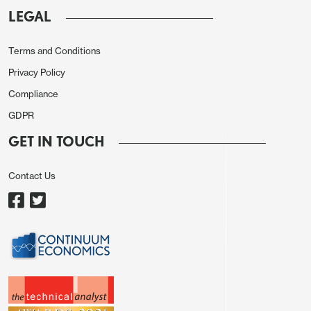
as much or more on the performance of global and
LEGAL
European equities as on the European data. Our
short term model for EUR/USD suggests there is
Terms and Conditions
still some further upside scope because of the
Privacy Policy
strength of global equities and the outperformance
Compliance
of European equities in the past week. The USD
GDPR
remains negatively correlated with equity strength,
GET IN TOUCH
particularly when US equities underperform. While
the US managed general gains on Thursday, helped
Contact Us
by the decline in the latest jobless claims data, the
lack of any widening of yield spreads in favour of
the USD suggests to us that the dip in EUR/USD
will prove temporary.