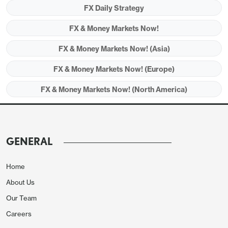
FX Daily Strategy
Friday is another quiet day for data. The German
FX & Money Markets Now!
IFO survey didn't provide any new insights, coming
FX & Money Markets Now! (Asia)
in essentially in line with expectations and broadly
in line with yesterday's PMI data.
FX & Money Markets Now! (Europe)
FX & Money Markets Now! (North America)
GENERAL
Home
About Us
Our Team
Careers
In any case, the EUR’s fortunes continue to depend