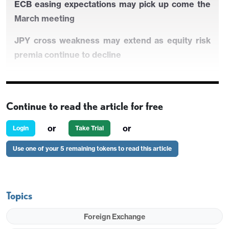
ECB easing expectations may pick up come the
March meeting
JPY cross weakness may extend as equity risk
premia continue to decline
IFO has little impact on the EUR
Continue to read the article for free
EUR dip on Thursday may well be temporary if
or
or
Login
Take Trial
equities stay firm
Use one of your 5 remaining tokens to read this article
ECB easing expectations may pick up come the
March meeting
Topics
JPY cross weakness may extend as equity risk
premia continue to decline
Foreign Exchange