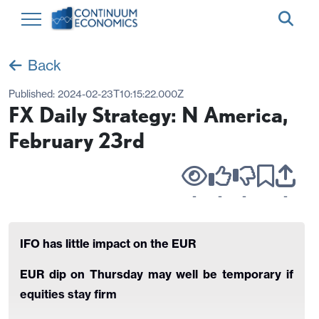
Back
Published:
2024-02-23T10:15:22.000Z
FX Daily Strategy: N America,
February 23rd
-
-
-
-
IFO has little impact on the EUR
EUR dip on Thursday may well be temporary if
equities stay firm