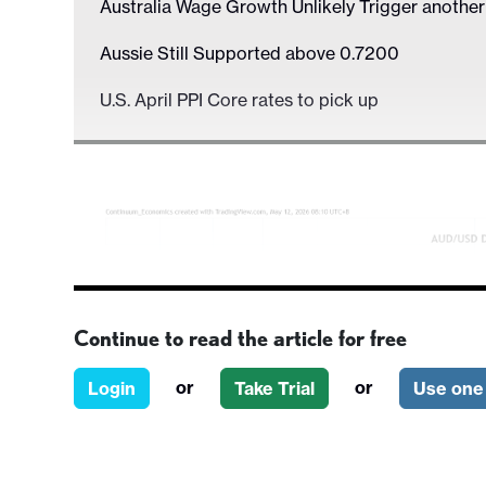
Australia Wage Growth Unlikely Trigger anothe
Aussie Still Supported above 0.7200
U.S. April PPI Core rates to pick up
Continue to read the article for free
or
or
Login
Take Trial
Use one 