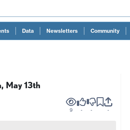
ents
Data
Newsletters
Community
a, May 13th
9
-
-
-