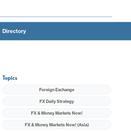
Directory
Topics
Foreign Exchange
FX Daily Strategy
FX & Money Markets Now!
FX & Money Markets Now! (Asia)