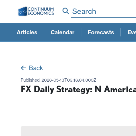
Search
Articles
Calendar
Forecasts
Ev
Back
Published:
2026-05-13T09:16:04.000Z
FX Daily Strategy: N Americ