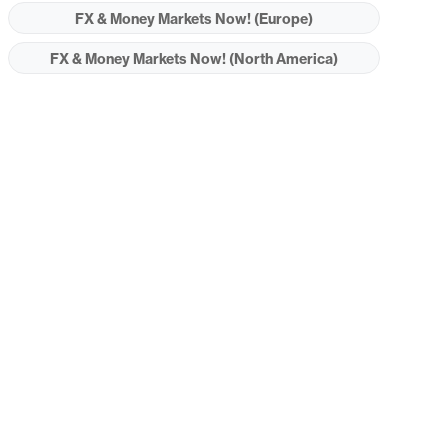
FX & Money Markets Now! (Europe)
FX & Money Markets Now! (North America)