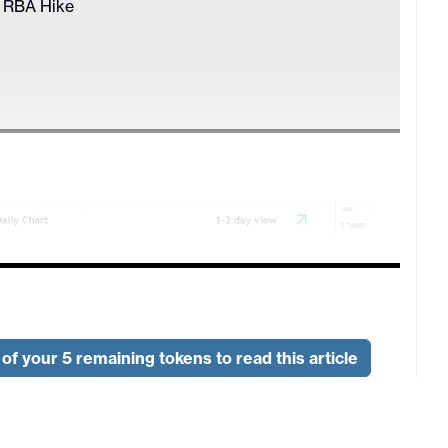
r RBA Hike
of your 5 remaining tokens to read this article