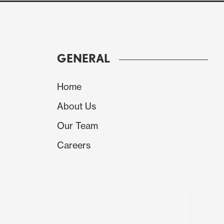
GENERAL
Home
About Us
Our Team
Careers