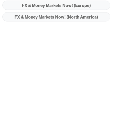
FX & Money Markets Now! (Europe)
FX & Money Markets Now! (North America)