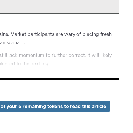
ns. Market participants are wary of placing fresh
ran scenario.
l lack momentum to further correct. It will likely
us led to the next leg.
 closer to the resistance at 0.7190. However, the
eat sentiment.
is improving on Trump's comment being hopeful a
pidly on headlines.
of your 5 remaining tokens to read this article