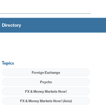
Directory
Topics
Foreign Exchange
Psycho
FX & Money Markets Now!
FX & Money Markets Now! (Asia)