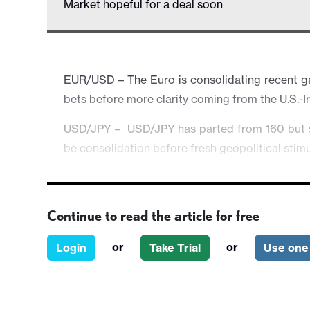
Market hopeful for a deal soon
EUR/USD – The Euro is consolidating recent gai
bets before more clarity coming from the U.S.-I
USD/JPY – USD/JPY has parted from 160 but stil
be consolidation before fresh geopolitical stimul
AUD/USD – The Aussie gains further and inches
momentum may require more support from upb
Continue to read the article for free
Equities & Others – Broader risk atmosphere 
deal is near. However, the mood could change ra
or
or
Login
Take Trial
Use one 