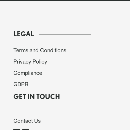
LEGAL
Terms and Conditions
Privacy Policy
Compliance
GDPR
GET IN TOUCH
Contact Us