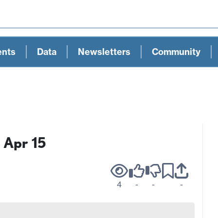
ents
Data
Newsletters
Community
 Apr 15
4
-
-
-