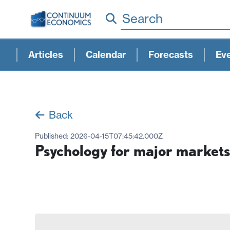
Search
Articles
Calendar
Forecasts
Ev
Back
Published:
2026-04-15T07:45:42.000Z
Psychology for major markets