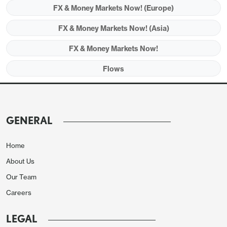
FX & Money Markets Now! (Europe)
FX & Money Markets Now! (Asia)
FX & Money Markets Now!
Flows
GENERAL
Home
About Us
Our Team
Careers
LEGAL