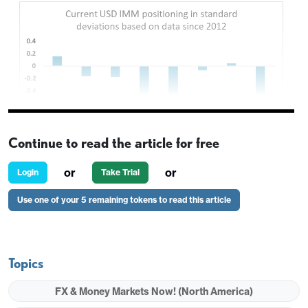
Continue to read the article for free
or
or
Login
Take Trial
Use one of your 5 remaining tokens to read this article
Topics
FX & Money Markets Now! (North America)