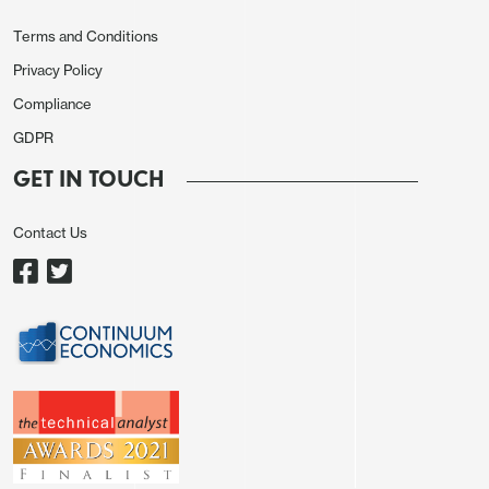
Terms and Conditions
Privacy Policy
Compliance
GDPR
GET IN TOUCH
Contact Us