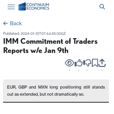
Back
Published:
2024-01-15T07:44:55.000Z
IMM Commitment of Traders
Reports w/e Jan 9th
-
-
-
-
EUR, GBP and MXN long positioning still stands
out as extended, but not dramatically so.