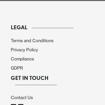
LEGAL
Terms and Conditions
Privacy Policy
Compliance
GDPR
GET IN TOUCH
Contact Us