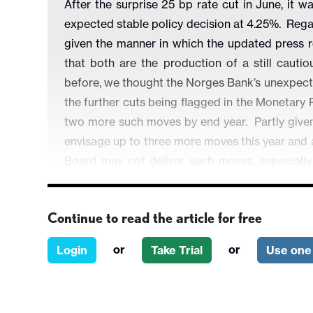
After the surprise 25 bp rate cut in June, it 
expected stable policy decision at 4.25%. Rega
given the manner in which the updated press re
that both are the production of a still cau
before, we thought the Norges Bank’s unexpect
the further cuts being flagged in the Monetary 
two more such moves by end year. Partly given 
envisage up to three more moves this year and a
Board may not deliver such moves, especially 
surprise cut persists.
Continue to read the article for free
or
or
Login
Take Trial
Use one 
Figure 1: Unemployment on the Rise