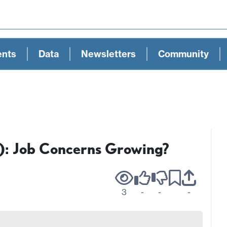
ents
Data
Newsletters
Community
): Job Concerns Growing?
3
-
-
-