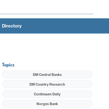
Directory
Topics
DM Central Banks
DM Country Research
Continuum Daily
Norges Bank