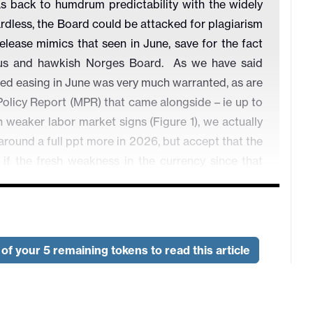
was back to humdrum predictability with the widely
rdless, the Board could be attacked for plagiarism
lease mimics that seen in June, save for the fact
tious and hawkish Norges Board. As we have said
ed easing in June was very much warranted, as are
Policy Report (MPR) that came alongside – ie up to
weaker labor market signs (Figure 1), we actually
round a full ppt more in 2026, but accept that the
if the fresh weakness in the currency since that
of your 5 remaining tokens to read this article