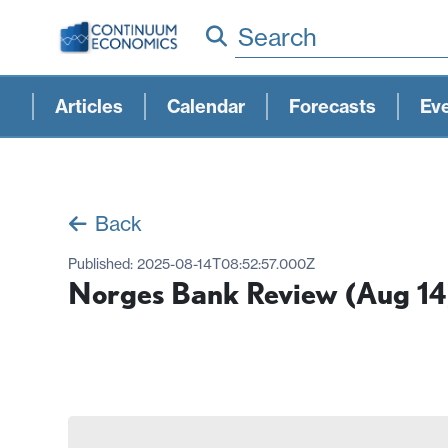
Search
Articles
Calendar
Forecasts
Ev
Back
Published:
2025-08-14T08:52:57.000Z
Norges Bank Review (Aug 14