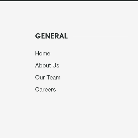
GENERAL
Home
About Us
Our Team
Careers