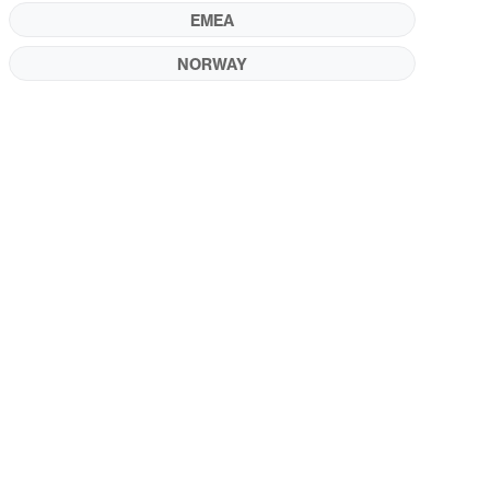
EMEA
NORWAY