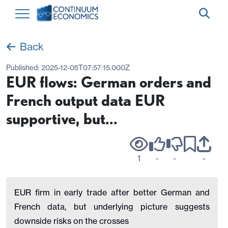
Back
Published:
2025-12-05T07:57:15.000Z
EUR flows: German orders and
French output data EUR
supportive, but...
1
-
-
-
EUR firm in early trade after better German and
French data, but underlying picture suggests
downside risks on the crosses