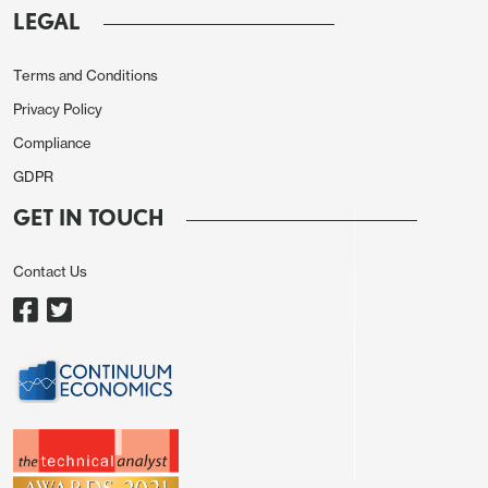
LEGAL
Terms and Conditions
Privacy Policy
Compliance
GDPR
GET IN TOUCH
Contact Us