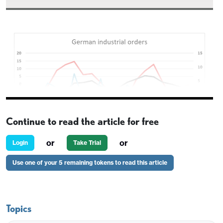
Continue to read the article for free
or
or
Login
Take Trial
Use one of your 5 remaining tokens to read this article
German factory orders have come in stronger than
expected in October, rising 1.5% m/m. This follows
on from the strong 2.0% rise in September and
Topics
stabilises the underlying trend after a couple of