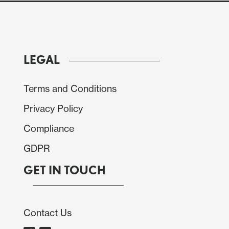
LEGAL
Terms and Conditions
Privacy Policy
Compliance
GDPR
GET IN TOUCH
Contact Us