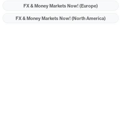
FX & Money Markets Now! (Europe)
FX & Money Markets Now! (North America)