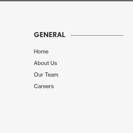
GENERAL
Home
About Us
Our Team
Careers