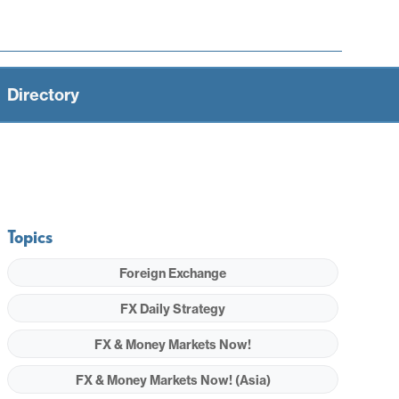
Directory
Topics
Foreign Exchange
FX Daily Strategy
FX & Money Markets Now!
FX & Money Markets Now! (Asia)