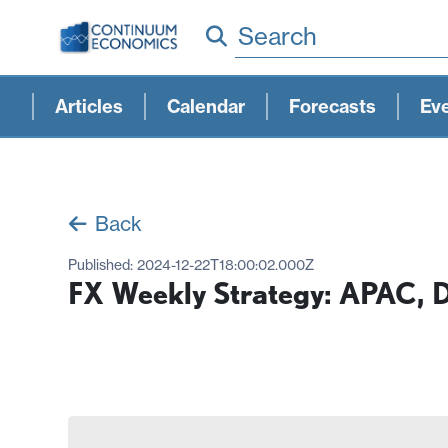
Search
Articles
Calendar
Forecasts
Ev
Back
Published:
2024-12-22T18:00:02.000Z
FX Weekly Strategy: APAC, 