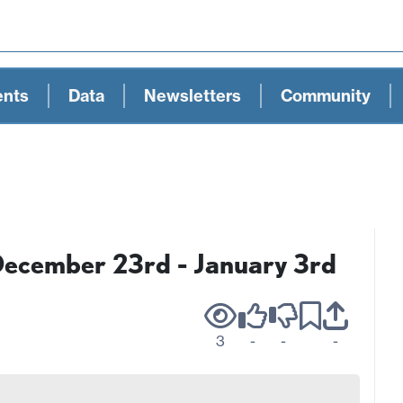
ents
Data
Newsletters
Community
December 23rd - January 3rd
3
-
-
-