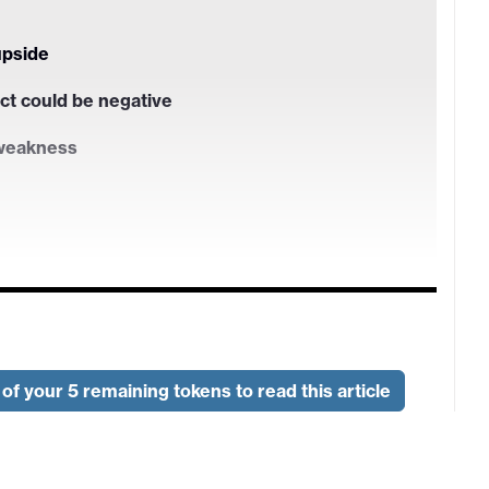
upside
ct could be negative
 weakness
of your 5 remaining tokens to read this article