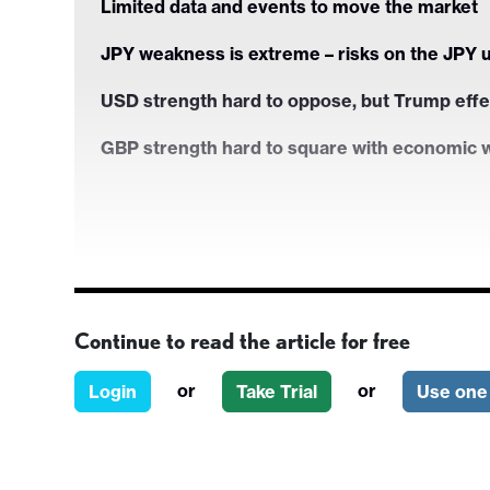
Limited data and events to move the market
JPY weakness is extreme – risks on the JPY 
USD strength hard to oppose, but Trump effe
GBP strength hard to square with economic
Continue to read the article for free
or
or
Login
Take Trial
Use one 
Strategy for the 2 weeks ahead