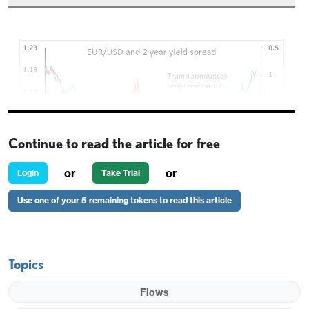
Continue to read the article for free
or
or
Login
Take Trial
Use one of your 5 remaining tokens to read this article
Lagarde sounding more hawkish than expected,
particularly with her comment that she would not
Topics
exclude a shift to considering rate rises. Front end
EUR yields are up more than 10bps on the day and
Flows
the market is now no longer fully pricing another