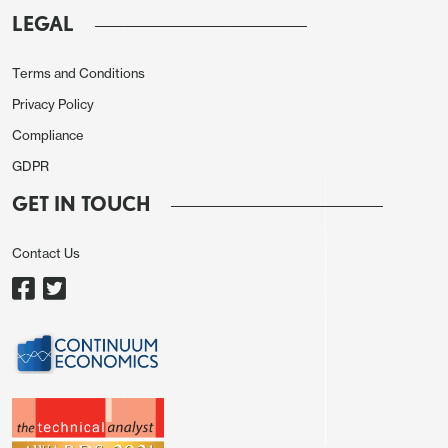
LEGAL
Terms and Conditions
Privacy Policy
Compliance
GDPR
GET IN TOUCH
Contact Us