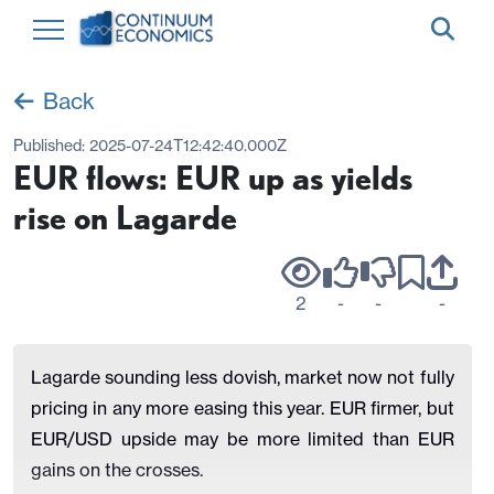
Back
Published:
2025-07-24T12:42:40.000Z
EUR flows: EUR up as yields
rise on Lagarde
2
-
-
-
Lagarde sounding less dovish, market now not fully
pricing in any more easing this year. EUR firmer, but
EUR/USD upside may be more limited than EUR
gains on the crosses.