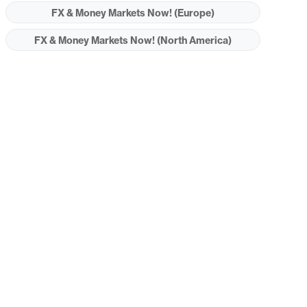
FX & Money Markets Now! (Europe)
FX & Money Markets Now! (North America)