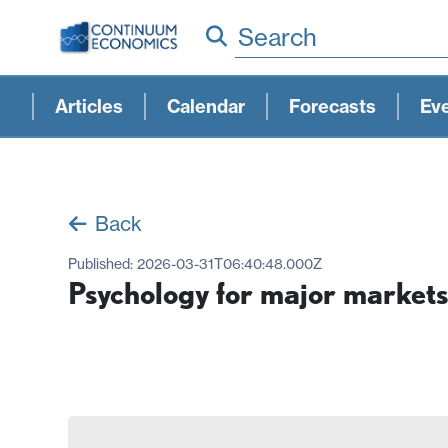
Search
Articles
Calendar
Forecasts
Ev
Back
Published:
2026-03-31T06:40:48.000Z
Psychology for major market