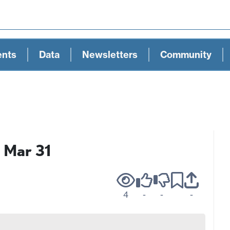
ents
Data
Newsletters
Community
s Mar 31
4
-
-
-