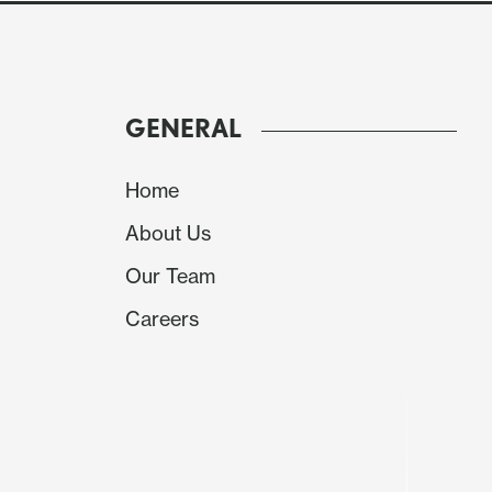
and Iran is hard for confidence being built in th
GENERAL
Home
About Us
Our Team
Careers