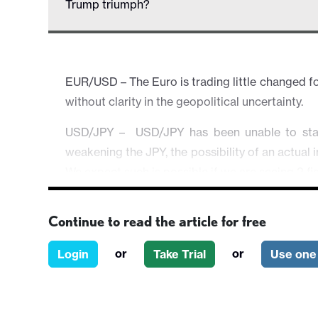
Trump triumph?
EUR/USD – The Euro is trading little changed for
without clarity in the geopolitical uncertainty.
USD/JPY – USD/JPY has been unable to stan
weakening the JPY, the possibility of an actual 
We expect such is possible if we are seeing 2 fig
EUR/GBP – Little changed as the market's spotlig
Continue to read the article for free
AUD/USD – The Aussie is tilted lower on chopp
meet some support around 0.6820 area if it i
or
or
Login
Take Trial
Use one 
picture.
Equities & Others – Broader risk atmosphere i