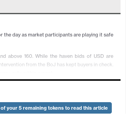
 the day as market participants are playing it safe
d above 160. While the haven bids of USD are
intervention from the BoJ has kept buyers in check.
ure+ rally within a week.
ht isn't here. Overall in consolidation.
y risk atmosphere. Any rotation lower will likely
s not triggered by sudden worsening geopolitical
of your 5 remaining tokens to read this article
s shaky as the back and forth rhetoric from Trump