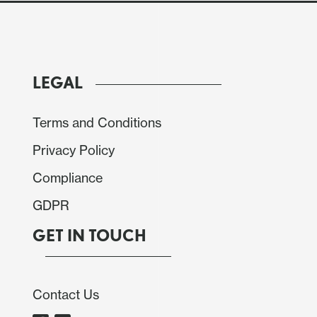
e market.
LEGAL
Terms and Conditions
Privacy Policy
Compliance
GDPR
GET IN TOUCH
Contact Us