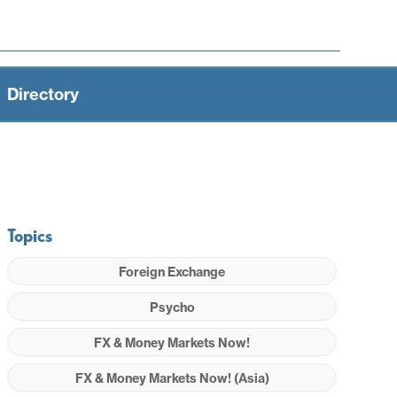
Directory
Topics
Foreign Exchange
Psycho
FX & Money Markets Now!
FX & Money Markets Now! (Asia)