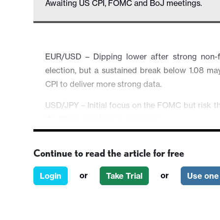
Awaiting US CPI, FOMC and BoJ meetings.
EUR/USD – Dipping lower after strong non-
election, but a sustained break below 1.08 m
CPI to deliver more strong data.
USD/JPY – Initial focus on the FOMC but risk t
if a 10bps rate hike is delivered.
EUR/GBP – Slippage below 0.85 could be revers
Continue to read the article for free
AUD/USD – Under pressure after strong US emp
and FOMC.
or
or
Login
Take Trial
Use one 
EUR/CHF – Heavy CHF short positions suggest do
growing in Europe after EU elections, but CHF va