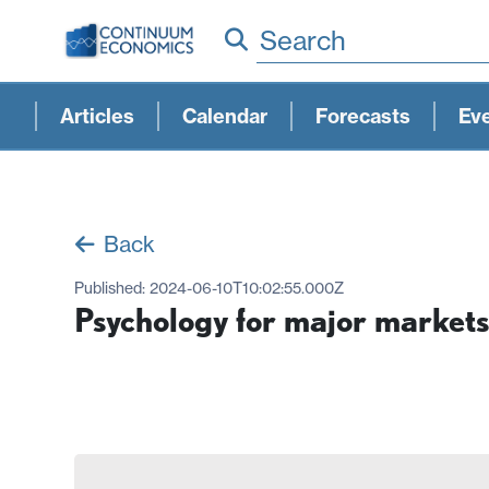
Search
Articles
Calendar
Forecasts
Ev
Back
Published:
2024-06-10T10:02:55.000Z
Psychology for major markets