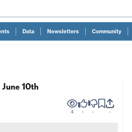
ents
Data
Newsletters
Community
 June 10th
4
-
-
-