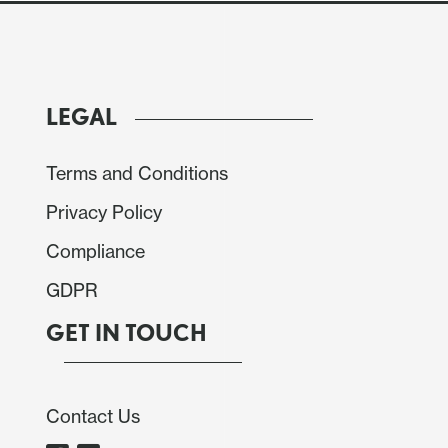
shock Powell is unlikely to sound hawkish enough to
LEGAL
Terms and Conditions
Privacy Policy
Compliance
GDPR
GET IN TOUCH
Contact Us