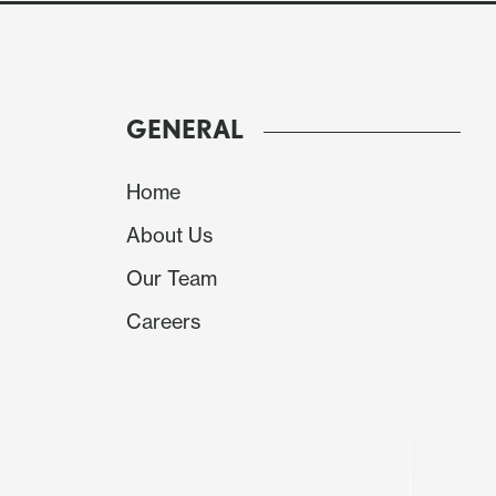
Equities – Fragile but if CPI avoids an upside 
trigger a major sell-off.
GENERAL
Home
About Us
Our Team
Careers