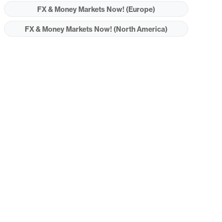
FX & Money Markets Now! (Europe)
FX & Money Markets Now! (North America)