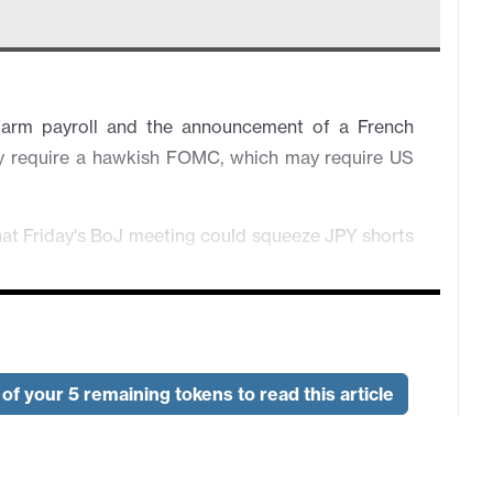
farm payroll and the announcement of a French
ay require a hawkish FOMC, which may require US
hat Friday's BoJ meeting could squeeze JPY shorts
ed if April UK GDP corrects lower on Wednesday.
loyment data but caution likely ahead of US CPI
of your 5 remaining tokens to read this article
wnside risk especially with political uncertainty
luation looks high, particularly against the JPY.