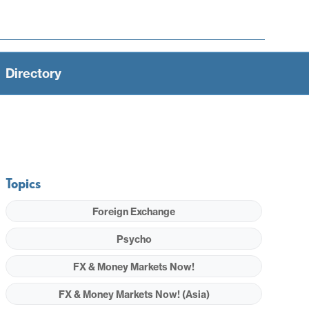
Directory
Topics
Foreign Exchange
Psycho
FX & Money Markets Now!
FX & Money Markets Now! (Asia)