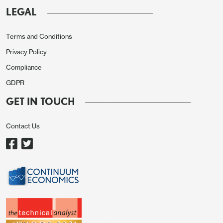
or generally weak data in the US and Europe to
LEGAL
trigger a general JPY recovery at this stage. We do
see a major JPY recovery over the year, but in the
Terms and Conditions
short run higher JGB yields look like being required
Privacy Policy
as a trigger, with the data elsewhere not showing
Compliance
any clear-cut downturn.
GDPR
GET IN TOUCH
Contact Us