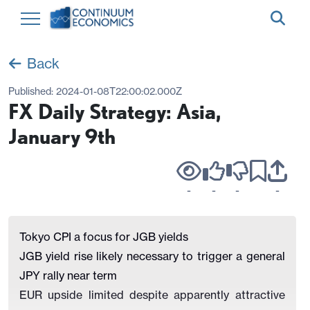
Back
Published:
2024-01-08T22:00:02.000Z
FX Daily Strategy: Asia,
January 9th
-
-
-
-
Tokyo CPI a focus for JGB yields
JGB yield rise likely necessary to trigger a general
JPY rally near term
EUR upside limited despite apparently attractive