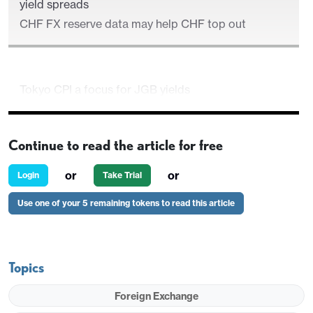
yield spreads
CHF FX reserve data may help CHF top out
Tokyo CPI a focus for JGB yields
JGB yield rise likely necessary to trigger a general
JPY rally near term
Continue to read the article for free
EUR upside limited despite apparently attractive
yield spreads
or
or
Login
Take Trial
CHF FX reserve data may help CHF top out
Use one of your 5 remaining tokens to read this article
Topics
Foreign Exchange