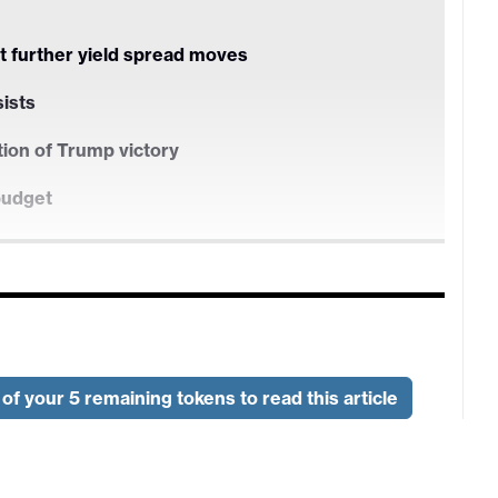
t further yield spread moves
sists
tion of Trump victory
budget
t further yield spread moves
of your 5 remaining tokens to read this article
sists
tion of Trump victory