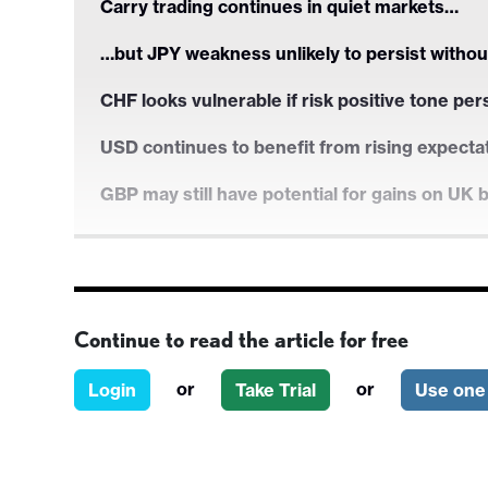
Carry trading continues in quiet markets…
…but JPY weakness unlikely to persist withou
CHF looks vulnerable if risk positive tone per
USD continues to benefit from rising expecta
GBP may still have potential for gains on UK 
Carry trading continues in quiet markets…
Continue to read the article for free
…but JPY weakness unlikely to persist withou
or
or
Login
Take Trial
Use one 
CHF looks vulnerable if risk positive tone per
USD continues to benefit from rising expecta