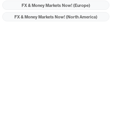
FX & Money Markets Now! (Europe)
FX & Money Markets Now! (North America)