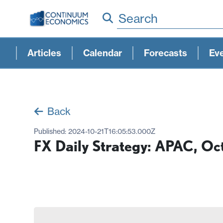
Search
Articles
Calendar
Forecasts
Ev
Back
Published:
2024-10-21T16:05:53.000Z
FX Daily Strategy: APAC, Oc