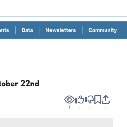
ents
Data
Newsletters
Community
tober 22nd
1
-
-
-