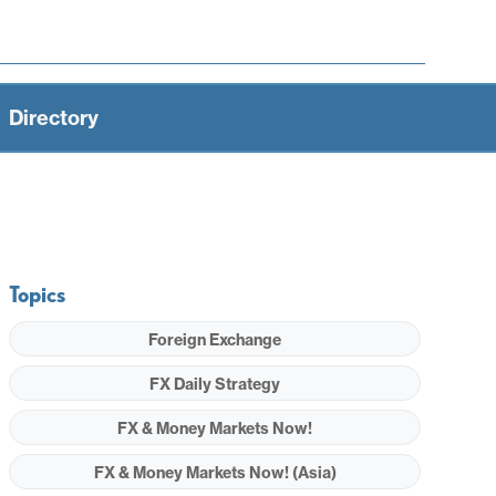
Directory
Topics
Foreign Exchange
FX Daily Strategy
FX & Money Markets Now!
FX & Money Markets Now! (Asia)