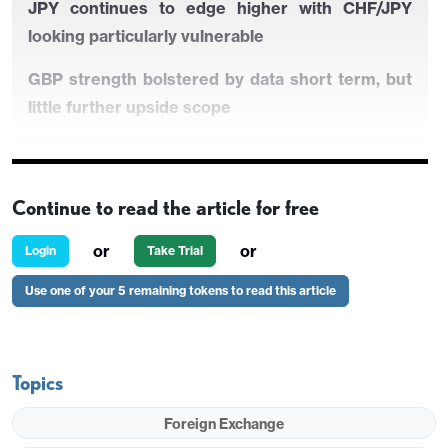
JPY continues to edge higher with CHF/JPY
looking particularly vulnerable
GBP strength bolstered by data short term, but
little further upside scope
Little impact likely from Australian employment
Continue to read the article for free
data…
or
or
Login
Take Trial
…but AUD still has upside potential
Use one of your 5 remaining tokens to read this article
JPY continues to edge higher with CHF/JPY
looking particularly vulnerable
Topics
GBP strength bolstered by data short term, but
little further upside scope
Foreign Exchange