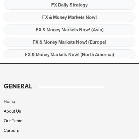
FX Daily Strategy
FX & Money Markets Now!
FX & Money Markets Now! (Asia)
FX & Money Markets Now! (Europe)
FX & Money Markets Now! (North America)
GENERAL
Home
Thursday sees Australian employment data but
About Us
little else of major interest, with just the regular
Our Team
jobless claims data and the Philadelphia Fed survey
Careers
from the US. The Australian employment situation