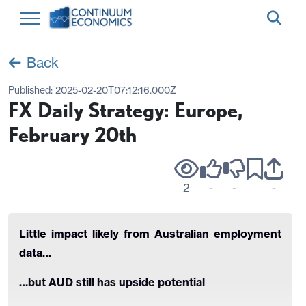
Back
Published:
2025-02-20T07:12:16.000Z
FX Daily Strategy: Europe,
February 20th
2
-
-
-
Little impact likely from Australian employment
data…
…but AUD still has upside potential