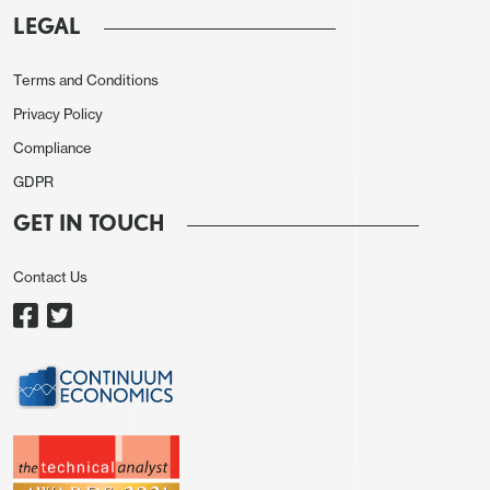
providing more of a guide to the growth picture.
LEGAL
Nevertheless, the bounce we expect may serve to
support the more positive USD tone seen on
Terms and Conditions
Tuesday.
Privacy Policy
Compliance
GDPR
GET IN TOUCH
Contact Us
There may be more interest in the JOLTS data,