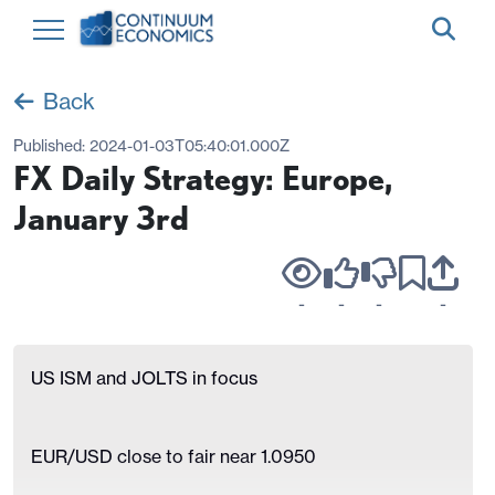
Back
Published:
2024-01-03T05:40:01.000Z
FX Daily Strategy: Europe,
January 3rd
-
-
-
-
US ISM and JOLTS in focus
EUR/USD close to fair near 1.0950