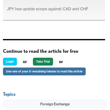
JPY has upside scope against CAD and CHF
US ISM and JOLTS in focus
Continue to read the article for free
EUR/USD close to fair near 1.0950
or
or
Login
Take Trial
JPY has upside scope against CAD and CHF
Use one of your 5 remaining tokens to read this article
Topics
Foreign Exchange