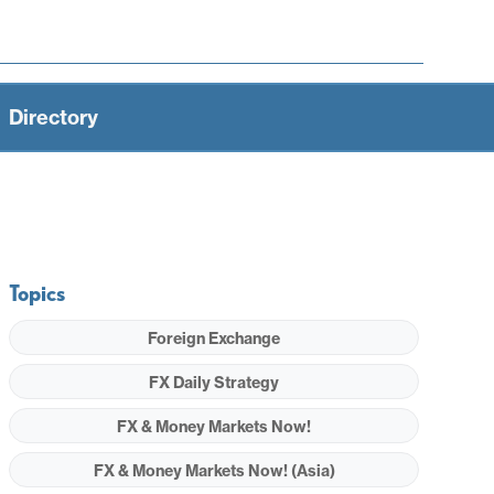
Directory
Topics
Foreign Exchange
FX Daily Strategy
FX & Money Markets Now!
FX & Money Markets Now! (Asia)