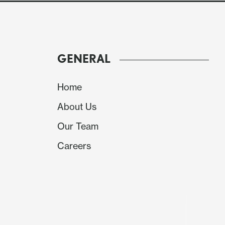
GENERAL
Home
About Us
Our Team
Careers