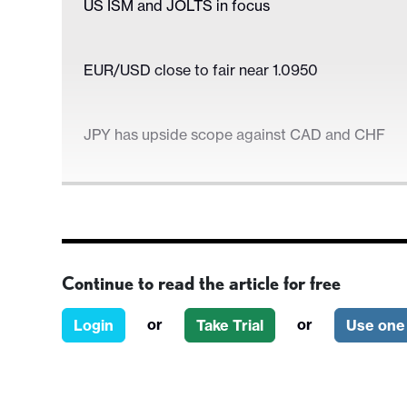
US ISM and JOLTS in focus
EUR/USD close to fair near 1.0950
JPY has upside scope against CAD and CHF
US ISM and JOLTS in focus
Continue to read the article for free
EUR/USD close to fair near 1.0950
or
or
Login
Take Trial
Use one 
JPY has upside scope against CAD and CHF