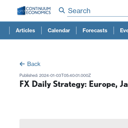
Search
Articles
Calendar
Forecasts
Ev
Back
Published:
2024-01-03T05:40:01.000Z
FX Daily Strategy: Europe, J