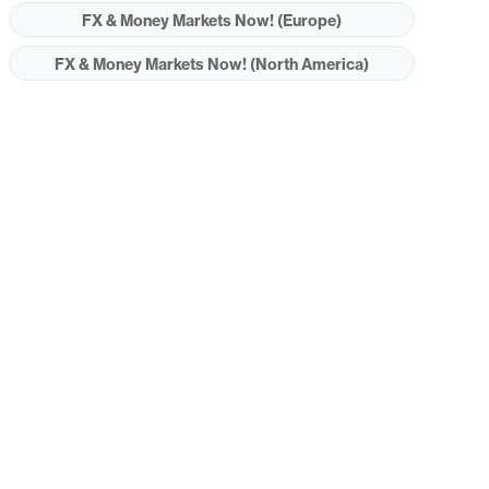
FX & Money Markets Now! (Europe)
FX & Money Markets Now! (North America)