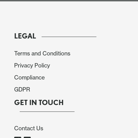
LEGAL
Terms and Conditions
Privacy Policy
Compliance
GDPR
GET IN TOUCH
Contact Us