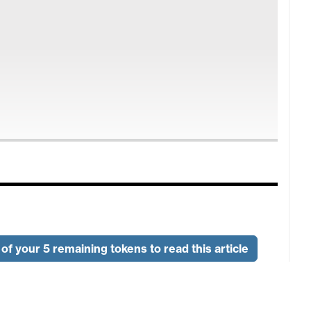
of your 5 remaining tokens to read this article