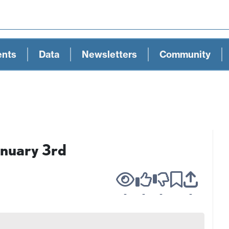
ents
Data
Newsletters
Community
anuary 3rd
-
-
-
-