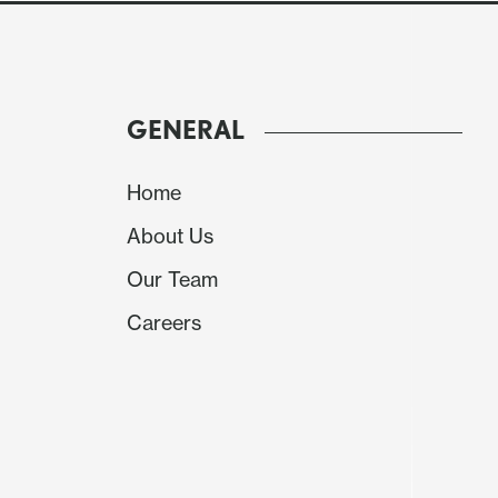
GENERAL
Home
About Us
Our Team
Careers