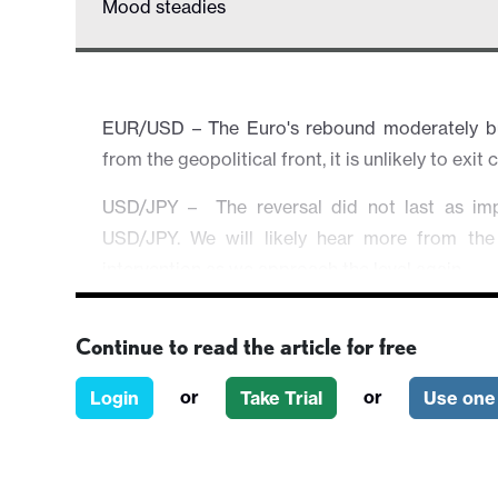
Mood steadies
EUR/USD – The Euro's rebound moderately but
from the geopolitical front, it is unlikely to exit
USD/JPY – The reversal did not last as im
USD/JPY. We will likely hear more from the
intervention as we approach the level again.
EUR/GBP – Little changed as the market's spotlig
Continue to read the article for free
AUD/USD – The Aussie rallied strongly on hawk
speculation of an imminent rate hike next week.
or
or
Login
Take Trial
Use one 
Equities & Others – Broader risk atmospher
headline by headline and any rally could only be