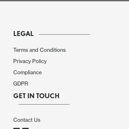
LEGAL
Terms and Conditions
Privacy Policy
Compliance
GDPR
GET IN TOUCH
Contact Us