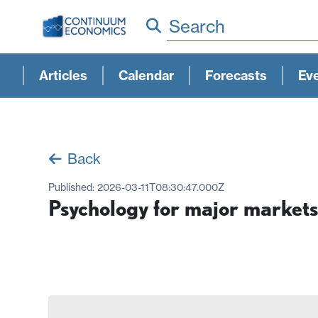
Search
Articles
Calendar
Forecasts
Ev
Back
Published:
2026-03-11T08:30:47.000Z
Psychology for major markets