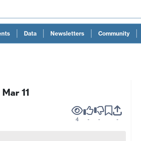
ents
Data
Newsletters
Community
 Mar 11
4
-
-
-