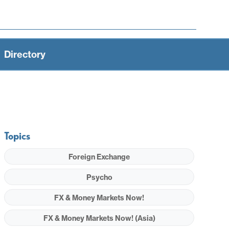
Directory
Topics
Foreign Exchange
Psycho
FX & Money Markets Now!
FX & Money Markets Now! (Asia)