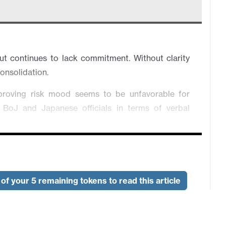
 continues to lack commitment. Without clarity
 consolidation.
proving risk mood seems to be unfavorable for
 BoJ and Japanese officials in terms of verbal
ht isn't here. Overall in consolidation.
ish RBA deputy governor's remark, which triggers
of your 5 remaining tokens to read this article
e is improving. However, the trend will change
 relief rather than strong commitment.