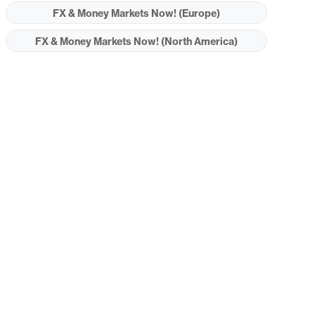
FX & Money Markets Now! (Europe)
FX & Money Markets Now! (North America)