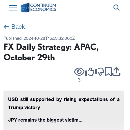
Back
Published:
2024-10-28T15:53:32.000Z
FX Daily Strategy: APAC,
October 29th
3
-
-
-
USD still supported by rising expectations of a
Trump victory
JPY remains the biggest victim…