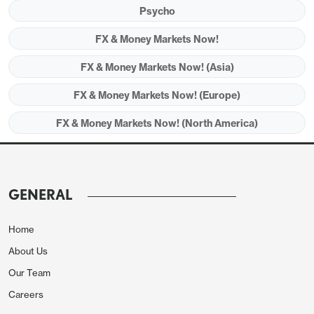
Psycho
and Iran is hard for confidence being built in the
market.
FX & Money Markets Now!
FX & Money Markets Now! (Asia)
FX & Money Markets Now! (Europe)
FX & Money Markets Now! (North America)
GENERAL
Home
About Us
Our Team
Careers