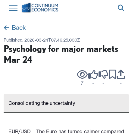
Back
Published:
2026-03-24T07:46:25.000Z
Psychology for major markets
Mar 24
7
-
-
-
Consolidating the uncertainty
EUR/USD – The Euro has turned calmer compared