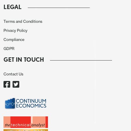
LEGAL
Terms and Conditions
Privacy Policy
Compliance
GDPR
GET IN TOUCH
Contact Us