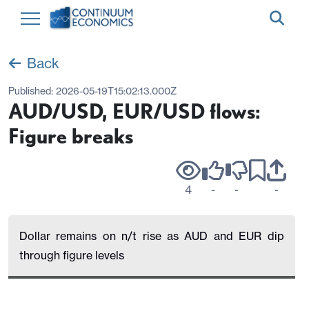
Back
Published:
2026-05-19T15:02:13.000Z
AUD/USD, EUR/USD flows:
Figure breaks
4
-
-
-
Dollar remains on n/t rise as AUD and EUR dip
through figure levels