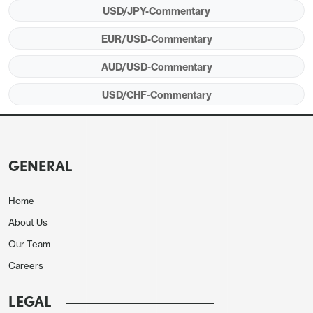
USD/JPY-Commentary
EUR/USD-Commentary
AUD/USD-Commentary
USD/CHF-Commentary
GENERAL
Home
About Us
Our Team
Careers
LEGAL