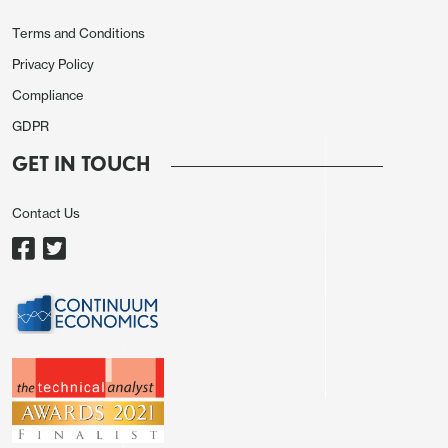
Terms and Conditions
Privacy Policy
Compliance
GDPR
GET IN TOUCH
Contact Us